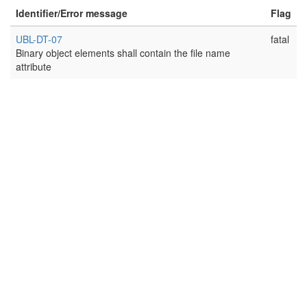
Identifier/Error message
Flag
UBL-DT-07
fatal
Binary object elements shall contain the file name
attribute