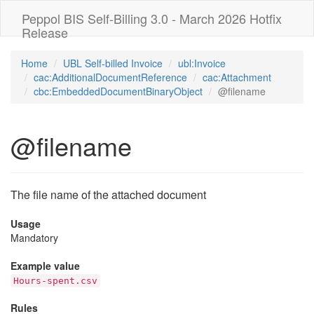
Peppol BIS Self-Billing 3.0 - March 2026 Hotfix
Release
Home
UBL Self-billed Invoice
ubl:Invoice
cac:AdditionalDocumentReference
cac:Attachment
cbc:EmbeddedDocumentBinaryObject
@filename
@filename
The file name of the attached document
Usage
Mandatory
Example value
Hours-spent.csv
Rules