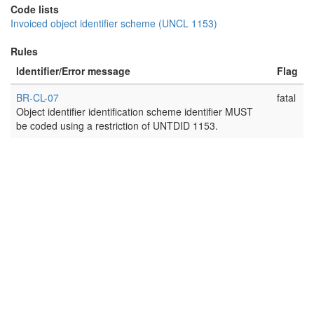
Code lists
Invoiced object identifier scheme (UNCL 1153)
Rules
Identifier/Error message
Flag
BR-CL-07
fatal
Object identifier identification scheme identifier MUST
be coded using a restriction of UNTDID 1153.