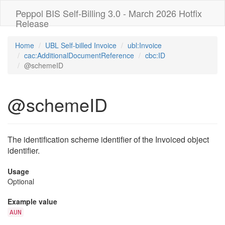
Peppol BIS Self-Billing 3.0 - March 2026 Hotfix
Release
Home
UBL Self-billed Invoice
ubl:Invoice
cac:AdditionalDocumentReference
cbc:ID
@schemeID
@schemeID
The identification scheme identifier of the Invoiced object
identifier.
Usage
Optional
Example value
AUN