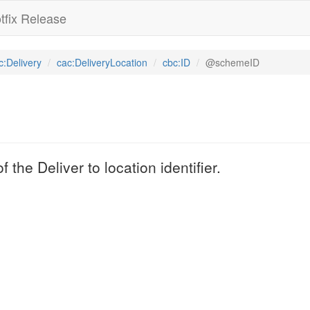
tfix Release
c:Delivery
cac:DeliveryLocation
cbc:ID
@schemeID
 the Deliver to location identifier.