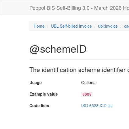
Peppol BIS Self-Billing 3.0 - March 2026 Ho
Home
UBL Self-billed Invoice
ubl:Invoice
ca
@schemeID
The identification scheme identifier of
Usage
Optional
Example value
0088
Code lists
ISO 6523 ICD list