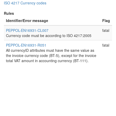
ISO 4217 Currency codes
Rules
Identifier/Error message
Flag
PEPPOL-EN16931-CL007
fatal
Currency code must be according to ISO 4217:2005
PEPPOL-EN16931-R051
fatal
All currencyID attributes must have the same value as
the invoice currency code (BT-5), except for the invoice
total VAT amount in accounting currency (BT-111).