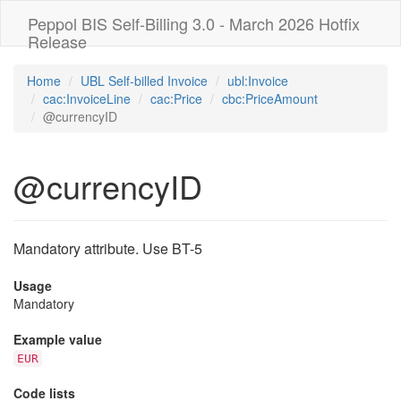
Peppol BIS Self-Billing 3.0 - March 2026 Hotfix
Release
Home
UBL Self-billed Invoice
ubl:Invoice
cac:InvoiceLine
cac:Price
cbc:PriceAmount
@currencyID
@currencyID
Mandatory attribute. Use BT-5
Usage
Mandatory
Example value
EUR
Code lists