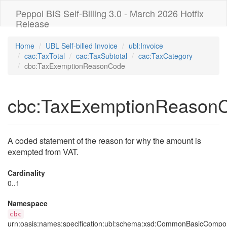
Peppol BIS Self-Billing 3.0 - March 2026 Hotfix
Release
Home
UBL Self-billed Invoice
ubl:Invoice
cac:TaxTotal
cac:TaxSubtotal
cac:TaxCategory
cbc:TaxExemptionReasonCode
cbc:TaxExemptionReason
A coded statement of the reason for why the amount is
exempted from VAT.
Cardinality
0..1
Namespace
cbc
urn:oasis:names:specification:ubl:schema:xsd:CommonBasicCompo