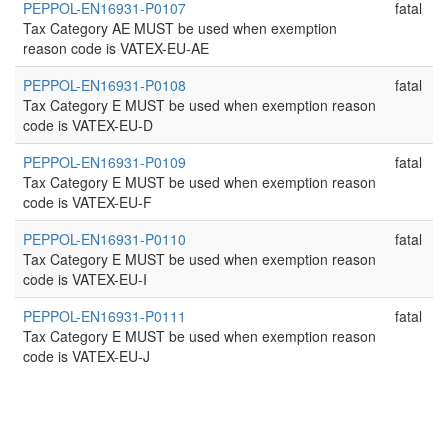
PEPPOL-EN16931-P0107
fatal
Tax Category AE MUST be used when exemption
reason code is VATEX-EU-AE
PEPPOL-EN16931-P0108
fatal
Tax Category E MUST be used when exemption reason
code is VATEX-EU-D
PEPPOL-EN16931-P0109
fatal
Tax Category E MUST be used when exemption reason
code is VATEX-EU-F
PEPPOL-EN16931-P0110
fatal
Tax Category E MUST be used when exemption reason
code is VATEX-EU-I
PEPPOL-EN16931-P0111
fatal
Tax Category E MUST be used when exemption reason
code is VATEX-EU-J