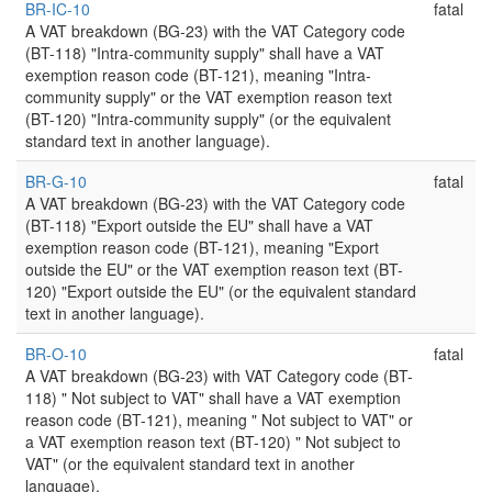
BR-IC-10
fatal
A VAT breakdown (BG-23) with the VAT Category code
(BT-118) "Intra-community supply" shall have a VAT
exemption reason code (BT-121), meaning "Intra-
community supply" or the VAT exemption reason text
(BT-120) "Intra-community supply" (or the equivalent
standard text in another language).
BR-G-10
fatal
A VAT breakdown (BG-23) with the VAT Category code
(BT-118) "Export outside the EU" shall have a VAT
exemption reason code (BT-121), meaning "Export
outside the EU" or the VAT exemption reason text (BT-
120) "Export outside the EU" (or the equivalent standard
text in another language).
BR-O-10
fatal
A VAT breakdown (BG-23) with VAT Category code (BT-
118) " Not subject to VAT" shall have a VAT exemption
reason code (BT-121), meaning " Not subject to VAT" or
a VAT exemption reason text (BT-120) " Not subject to
VAT" (or the equivalent standard text in another
language).