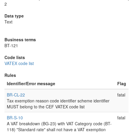
2
Data type
Text
Business terms
BT-121
Code lists
VATEX code list
Rules
Identifier/Error message
Flag
BR-CL-22
fatal
Tax exemption reason code identifier scheme identifier
MUST belong to the CEF VATEX code list
BR-S-10
fatal
A VAT breakdown (BG-23) with VAT Category code (BT-
118) "Standard rate" shall not have a VAT exemption