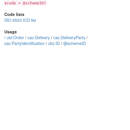
$code = @schemeID)
Code lists
ISO 6523 ICD list
Usage
/
ubl:Order
/
cac:Delivery
/
cac:DeliveryParty
/
cac:PartyIdentification
/
cbc:ID
/
@schemeID