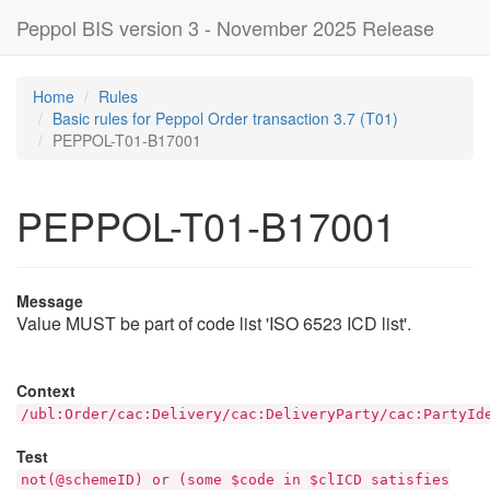
Peppol BIS version 3 - November 2025 Release
Home
Rules
Basic rules for Peppol Order transaction 3.7 (T01)
PEPPOL-T01-B17001
PEPPOL-T01-B17001
Message
Value MUST be part of code list 'ISO 6523 ICD list'.
Context
/ubl:Order/cac:Delivery/cac:DeliveryParty/cac:PartyId
Test
not(@schemeID) or (some $code in $clICD satisfies