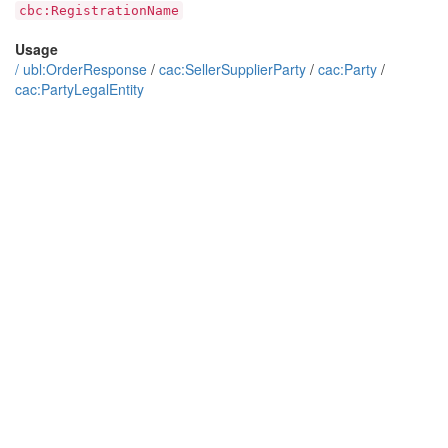
cbc:RegistrationName
Usage
/
ubl:OrderResponse
/
cac:SellerSupplierParty
/
cac:Party
/
cac:PartyLegalEntity