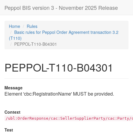
Peppol BIS version 3 - November 2025 Release
Home
Rules
Basic rules for Peppol Order Agreement transaction 3.2
(T110)
PEPPOL-T110-B04301
PEPPOL-T110-B04301
Message
Element 'cbc:RegistrationName' MUST be provided.
Context
/ubl:OrderResponse/cac:SellerSupplierParty/cac:Party/
Test