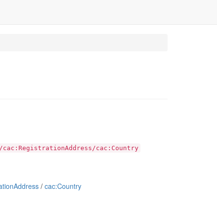
/cac:RegistrationAddress/cac:Country
ationAddress
/
cac:Country