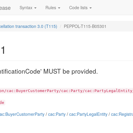
lease
Syntax
Rules
Code lists
ellation transaction 3.0 (T115)
PEPPOL-T115-B05301
01
ntificationCode' MUST be provided.
on/cac:BuyerCustomerParty/cac:Party/cac:PartyLegalEntity
de
ac:BuyerCustomerParty
/
cac:Party
/
cac:PartyLegalEntity
/
cac:Registr