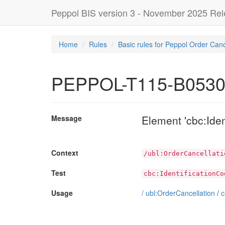
Peppol BIS version 3 - November 2025 Re
Home
Rules
Basic rules for Peppol Order Canc
PEPPOL-T115-B053
Element 'cbc:Ide
Message
Context
/ubl:OrderCancellati
Test
cbc:IdentificationCo
Usage
/
ubl:OrderCancellation
/
c