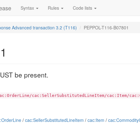
lease
Syntax
Rules
Code lists
ponse Advanced transaction 3.2 (T116)
PEPPOL-T116-B07801
01
 MUST be present.
ac:OrderLine/cac:SellerSubstitutedLineItem/cac:Item/cac:
:OrderLine
/
cac:SellerSubstitutedLineItem
/
cac:Item
/
cac:CommodityCl