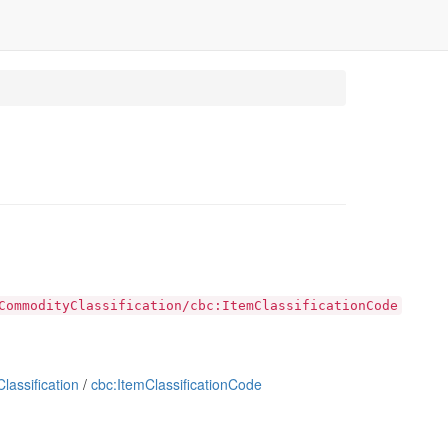
CommodityClassification/cbc:ItemClassificationCode
assification
/
cbc:ItemClassificationCode