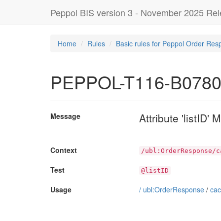
Peppol BIS version 3 - November 2025 Re
Home
Rules
Basic rules for Peppol Order Res
PEPPOL-T116-B078
Attribute 'listID'
Message
Context
/ubl:OrderResponse/c
Test
@listID
Usage
/
ubl:OrderResponse
/
cac