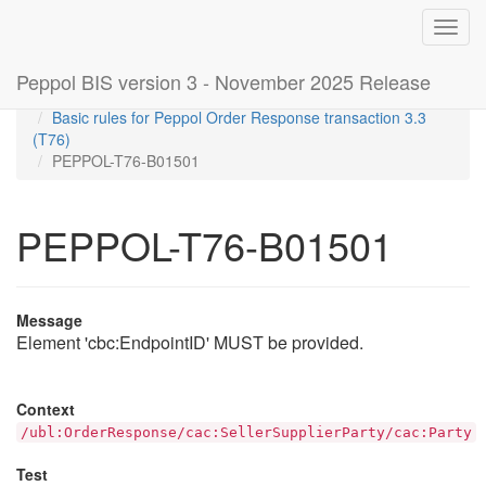
Toggl
navig
Peppol BIS version 3 - November 2025 Release
Home
Rules
Basic rules for Peppol Order Response transaction 3.3
(T76)
PEPPOL-T76-B01501
PEPPOL-T76-B01501
Message
Element 'cbc:EndpointID' MUST be provided.
Context
/ubl:OrderResponse/cac:SellerSupplierParty/cac:Party
Test