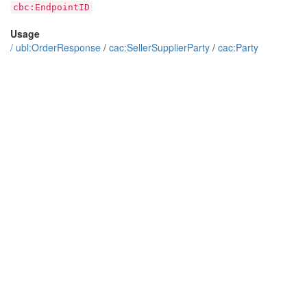
cbc:EndpointID
Usage
/
ubl:OrderResponse
/
cac:SellerSupplierParty
/
cac:Party