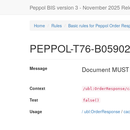
Peppol BIS version 3 - November 2025 Re
Home
Rules
Basic rules for Peppol Order Res
PEPPOL-T76-B0590
Document MUST NO
Message
Context
/ubl:OrderResponse/c
Test
false()
Usage
/
ubl:OrderResponse
/
cac