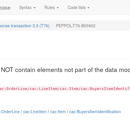
lease
Syntax
Rules
Code lists
ponse transaction 3.3 (T76)
PEPPOL-T76-B05902
2
T contain elements not part of the data mod
ac:OrderLine/cac:LineItem/cac:Item/cac:BuyersItemIdentif
:OrderLine
/
cac:LineItem
/
cac:Item
/
cac:BuyersItemIdentification