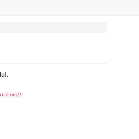
el.
ication/*