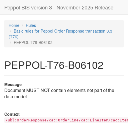
Peppol BIS version 3 - November 2025 Release
Home
Rules
Basic rules for Peppol Order Response transaction 3.3
(T76)
PEPPOL-T76-B06102
PEPPOL-T76-B06102
Message
Document MUST NOT contain elements not part of the
data model.
Context
/ubl:OrderResponse/cac:OrderLine/cac:LineItem/cac:Ite