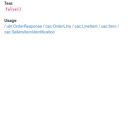
Test
false()
Usage
/
ubl:OrderResponse
/
cac:OrderLine
/
cac:LineItem
/
cac:Item
/
cac:SellersItemIdentification