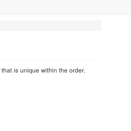
hat is unique within the order.