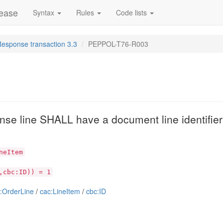
lease
Syntax
Rules
Code lists
Response transaction 3.3
PEPPOL-T76-R003
se line SHALL have a document line identifier t
neItem
,cbc:ID)) = 1
:OrderLine
/
cac:LineItem
/
cbc:ID