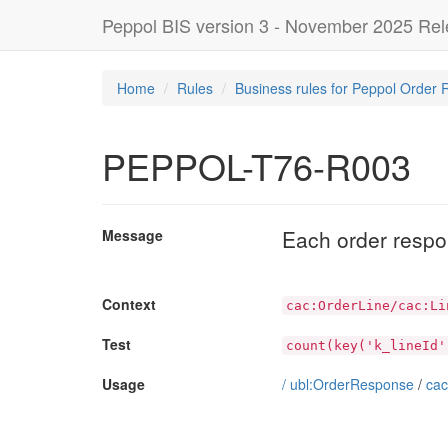
Peppol BIS version 3 - November 2025 Re
Home
Rules
Business rules for Peppol Order 
PEPPOL-T76-R003
Each order respon
Message
Context
cac:OrderLine/cac:Li
Test
count(key('k_lineId'
Usage
/
ubl:OrderResponse
/
cac