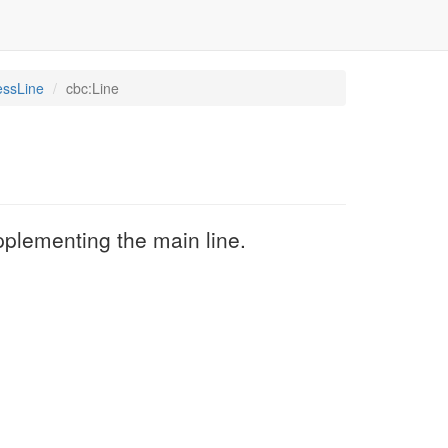
essLine
cbc:Line
upplementing the main line.