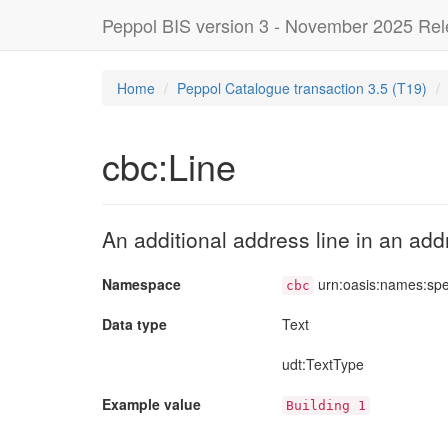
Peppol BIS version 3 - November 2025 Re
Home
Peppol Catalogue transaction 3.5 (T19)
cbc:Line
An additional address line in an add
Namespace
urn:oasis:names:sp
cbc
Data type
Text
udt
:TextType
Example value
Building 1