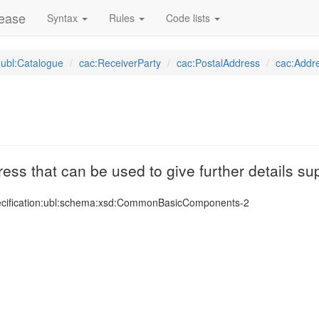
lease
Syntax
Rules
Code lists
ubl:Catalogue
cac:ReceiverParty
cac:PostalAddress
cac:Addr
ress that can be used to give further details s
ecification:ubl:schema:xsd:CommonBasicComponents-2