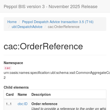
Peppol BIS version 3 - November 2025 Release
Home
Peppol Despatch Advice transaction 3.5 (T16)
ubl:DespatchAdvice
cac:OrderReference
cac:OrderReference
Namespace
cac
urn:oasis:names:specification:ubl:schema:xsd:CommonAggregate
2
Child elements
Card
Name
Description
1..1
cbc:ID
Order reference
Used to provide a reference to the order on which