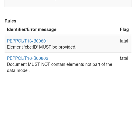
Rules
Identifier/Error message
Flag
PEPPOL-T16-B00801
fatal
Element 'cbc:ID' MUST be provided.
PEPPOL-T16-B00802
fatal
Document MUST NOT contain elements not part of the
data model.