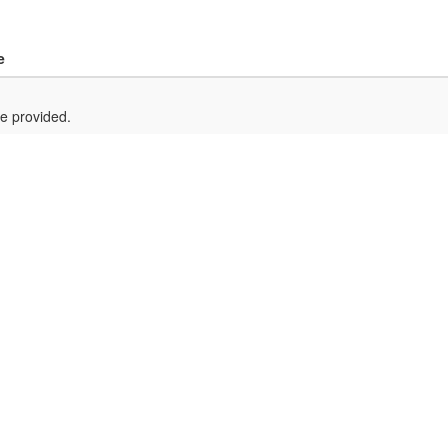
e
e provided.