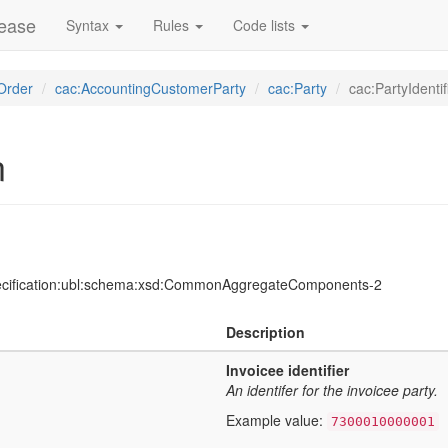
lease
Syntax
Rules
Code lists
Order
cac:AccountingCustomerParty
cac:Party
cac:PartyIdentif
n
ecification:ubl:schema:xsd:CommonAggregateComponents-2
Description
Invoicee identifier
An identifer for the invoicee party.
Example value:
7300010000001