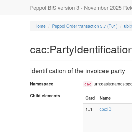
Peppol BIS version 3 - November 2025 Re
Home
Peppol Order transaction 3.7 (T01)
ubl:
cac:PartyIdentificatio
Identification of the invoicee party
Namespace
urn:oasis:names:sp
cac
Child elements
Card
Name
1..1
cbc:ID