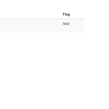
Flag
fatal