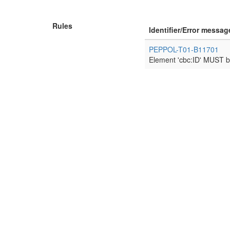
Rules
Identifier/Error messag
PEPPOL-T01-B11701
Element 'cbc:ID' MUST b