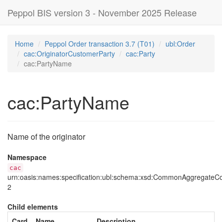
Peppol BIS version 3 - November 2025 Release
Home
Peppol Order transaction 3.7 (T01)
ubl:Order
cac:OriginatorCustomerParty
cac:Party
cac:PartyName
cac:PartyName
Name of the originator
Namespace
cac
urn:oasis:names:specification:ubl:schema:xsd:CommonAggregate
2
Child elements
Card
Name
Description