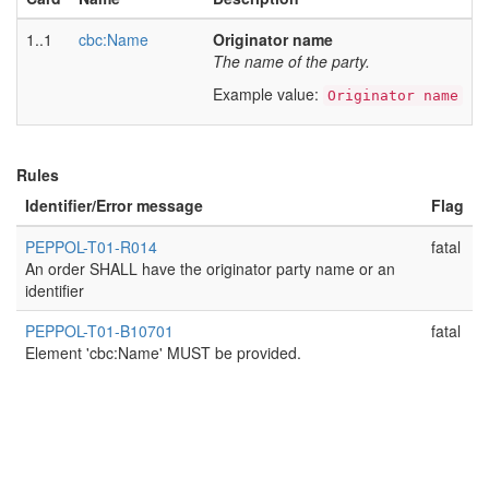
1..1
cbc:Name
Originator name
The name of the party.
Example value:
Originator name
Rules
Identifier/Error message
Flag
PEPPOL-T01-R014
fatal
An order SHALL have the originator party name or an
identifier
PEPPOL-T01-B10701
fatal
Element 'cbc:Name' MUST be provided.