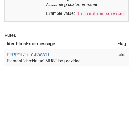
Accounting customer name
Example value:
Information services
Rules
Identifier/Error message
Flag
PEPPOL-T110-B08801
fatal
Element 'cbc:Name' MUST be provided.