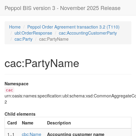
Peppol BIS version 3 - November 2025 Release
Home
Peppol Order Agreement transaction 3.2 (T110)
ubl:OrderResponse
cac:AccountingCustomerParty
cac:Party
cac:PartyName
cac:PartyName
Namespace
cac
urn:oasis:names:specification:ubl:schema:xsd:CommonAggregate
2
Child elements
Card
Name
Description
1..1
cbc:Name
Accounting customer name