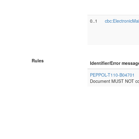
0..1
cbc:ElectronicMai
Rules
Identifier/Error messag
PEPPOL-T110-B04701
Document MUST NOT cont