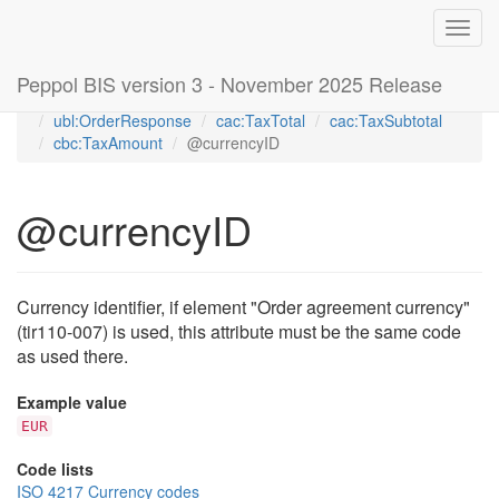
Toggl
navig
Peppol BIS version 3 - November 2025 Release
Home
Peppol Order Agreement transaction 3.2 (T110)
ubl:OrderResponse
cac:TaxTotal
cac:TaxSubtotal
cbc:TaxAmount
@currencyID
@currencyID
Currency identifier, if element "Order agreement currency"
(tir110-007) is used, this attribute must be the same code
as used there.
Example value
EUR
Code lists
ISO 4217 Currency codes