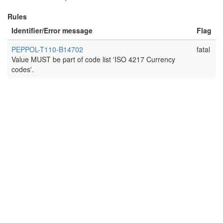
Rules
Identifier/Error message
Flag
PEPPOL-T110-B14702
fatal
Value MUST be part of code list 'ISO 4217 Currency
codes'.