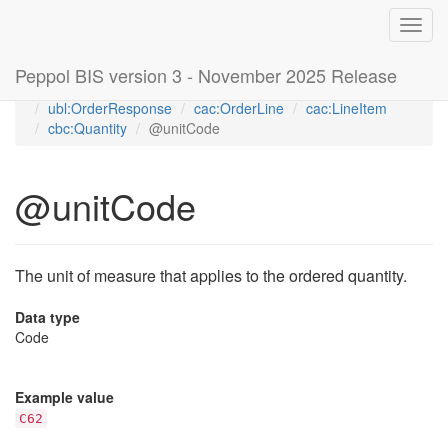
Toggl
navig
Peppol BIS version 3 - November 2025 Release
Home
Peppol Order Response transaction 3.3 (T76)
ubl:OrderResponse
cac:OrderLine
cac:LineItem
cbc:Quantity
@unitCode
@unitCode
The unit of measure that applies to the ordered quantity.
Data type
Code
Example value
C62