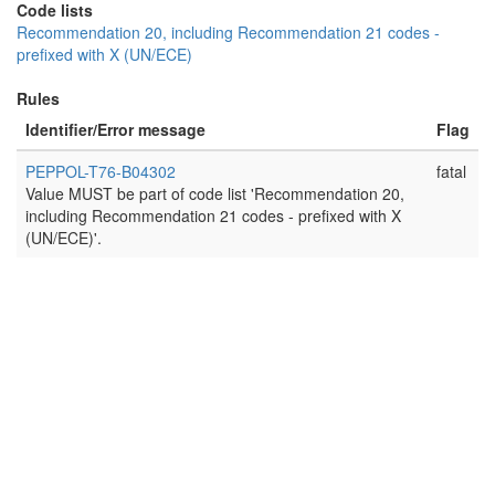
Code lists
Recommendation 20, including Recommendation 21 codes -
prefixed with X (UN/ECE)
Rules
Identifier/Error message
Flag
PEPPOL-T76-B04302
fatal
Value MUST be part of code list 'Recommendation 20,
including Recommendation 21 codes - prefixed with X
(UN/ECE)'.