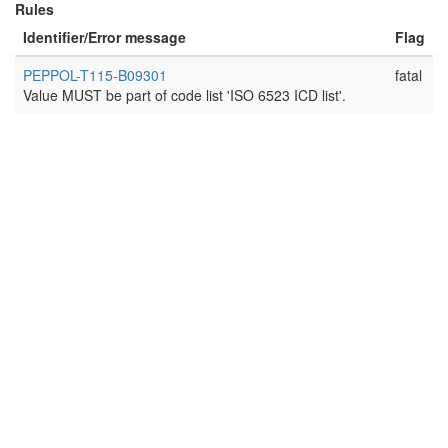
Rules
Identifier/Error message
Flag
PEPPOL-T115-B09301
fatal
Value MUST be part of code list 'ISO 6523 ICD list'.