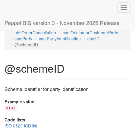
Toggl
navig
Peppol BIS version 3 - November 2025 Release
Home
Peppol Order Cancellation transaction 3.0 (T115)
ubl:OrderCancellation
cac:OriginatorCustomerParty
cac:Party
cac:PartyIdentification
cbc:ID
@schemeID
@schemeID
Scheme identifier for party identification
Example value
0192
Code lists
ISO 6523 ICD list