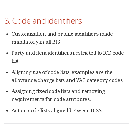
3. Code and identifiers
Customization and profile identifiers made
mandatory in all BIS.
Party and item identifiers restricted to ICD code
list.
Aligning use of code lists, examples are the
allowance/charge lists and VAT category codes.
Assigning fixed code lists and removing
requirements for code attributes.
Action code lists aligned between BIS’s.