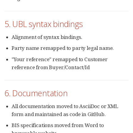
5. UBL syntax bindings
Alignment of syntax bindings.
Party name remapped to party legal name.
"Your reference" remapped to Customer
reference from Buyer/Contact/Id
6. Documentation
All documentation moved to AsciiDoc or XML
form and maintained as code in GitHub.
BIS specifications moved from Word to