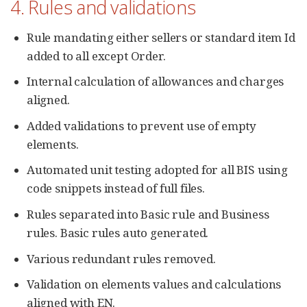
4. Rules and validations
Rule mandating either sellers or standard item Id
added to all except Order.
Internal calculation of allowances and charges
aligned.
Added validations to prevent use of empty
elements.
Automated unit testing adopted for all BIS using
code snippets instead of full files.
Rules separated into Basic rule and Business
rules. Basic rules auto generated.
Various redundant rules removed.
Validation on elements values and calculations
aligned with EN.