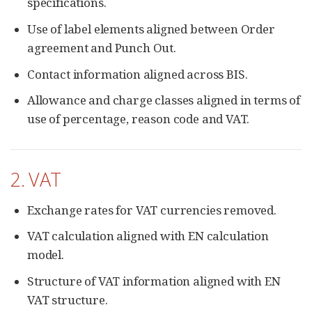
specifications.
Use of label elements aligned between Order
agreement and Punch Out.
Contact information aligned across BIS.
Allowance and charge classes aligned in terms of
use of percentage, reason code and VAT.
2. VAT
Exchange rates for VAT currencies removed.
VAT calculation aligned with EN calculation
model.
Structure of VAT information aligned with EN
VAT structure.