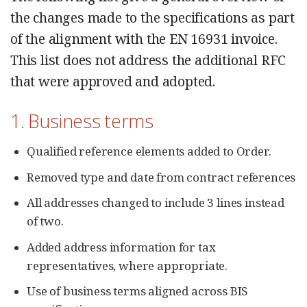
the changes made to the specifications as part
of the alignment with the EN 16931 invoice.
This list does not address the additional RFC
that were approved and adopted.
1. Business terms
Qualified reference elements added to Order.
Removed type and date from contract references
All addresses changed to include 3 lines instead
of two.
Added address information for tax
representatives, where appropriate.
Use of business terms aligned across BIS