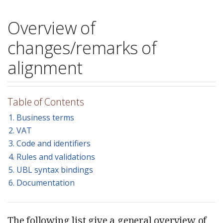
Overview of
changes/remarks of
alignment
Table of Contents
1. Business terms
2. VAT
3. Code and identifiers
4. Rules and validations
5. UBL syntax bindings
6. Documentation
The following list give a general overview of