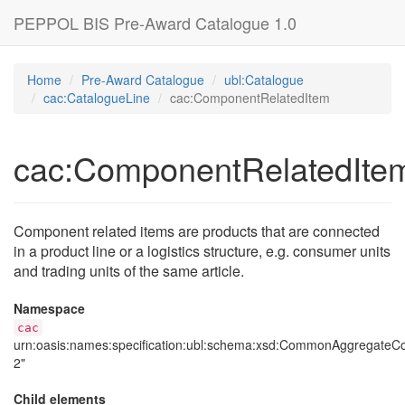
PEPPOL BIS Pre-Award Catalogue 1.0
Home
Pre-Award Catalogue
ubl:Catalogue
cac:CatalogueLine
cac:ComponentRelatedItem
cac:ComponentRelatedIte
Component related items are products that are connected
in a product line or a logistics structure, e.g. consumer units
and trading units of the same article.
Namespace
cac
urn:oasis:names:specification:ubl:schema:xsd:CommonAggregate
2"
Child elements