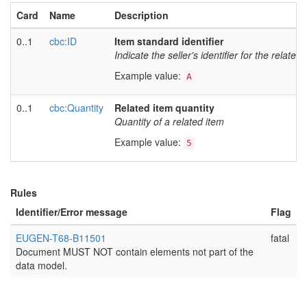
Card
Name
Description
0..1
cbc:ID
Item standard identifier
Indicate the seller's identifier for the related 
Example value:
A
0..1
cbc:Quantity
Related item quantity
Quantity of a related item
Example value:
5
Rules
Identifier/Error message
Flag
EUGEN-T68-B11501
fatal
Document MUST NOT contain elements not part of the
data model.