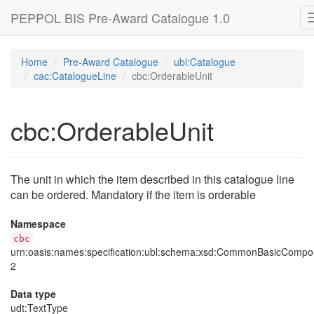
PEPPOL BIS Pre-Award Catalogue 1.0
Home
Pre-Award Catalogue
ubl:Catalogue
cac:CatalogueLine
cbc:OrderableUnit
cbc:OrderableUnit
The unit in which the item described in this catalogue line
can be ordered. Mandatory if the item is orderable
Namespace
cbc
urn:oasis:names:specification:ubl:schema:xsd:CommonBasicCompo
2
Data type
udt
:TextType