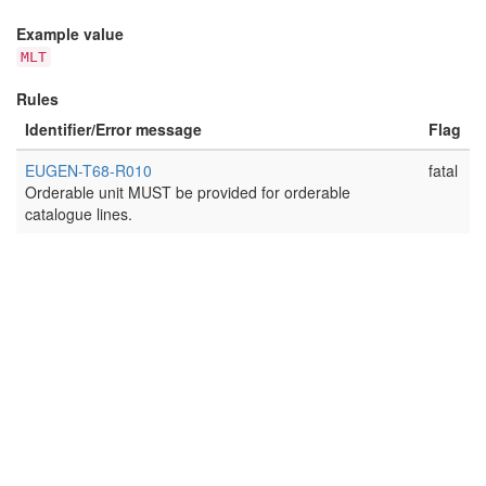
Example value
MLT
Rules
Identifier/Error message
Flag
EUGEN-T68-R010
fatal
Orderable unit MUST be provided for orderable
catalogue lines.