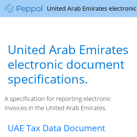
United Arab Emirates electronic
United Arab Emirates
electronic document
specifications.
A specification for reporting electronic
invoices in the United Arab Emirates.
UAE Tax Data Document