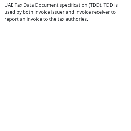
UAE Tax Data Document specification (TDD). TDD is
used by both invoice issuer and invoice receiver to
report an invoice to the tax authories.