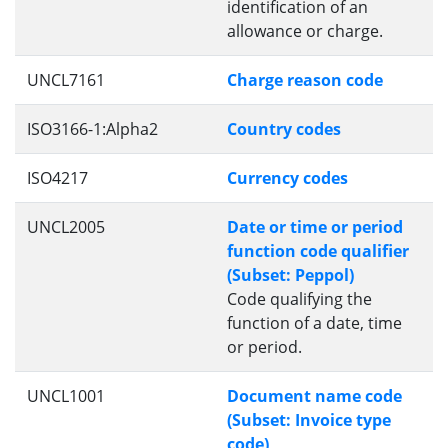
identification of an
allowance or charge.
UNCL7161
Charge reason code
ISO3166-1:Alpha2
Country codes
ISO4217
Currency codes
UNCL2005
Date or time or period
function code qualifier
(Subset: Peppol)
Code qualifying the
function of a date, time
or period.
UNCL1001
Document name code
(Subset: Invoice type
code)