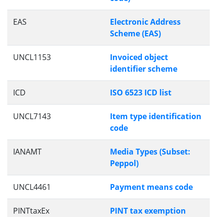
EAS
Electronic Address
Scheme (EAS)
UNCL1153
Invoiced object
identifier scheme
ICD
ISO 6523 ICD list
UNCL7143
Item type identification
code
IANAMT
Media Types (Subset:
Peppol)
UNCL4461
Payment means code
PINTtaxEx
PINT tax exemption