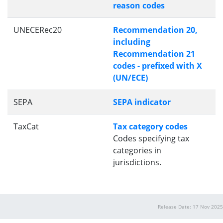
reason codes
UNECERec20
Recommendation 20,
including
Recommendation 21
codes - prefixed with X
(UN/ECE)
SEPA
SEPA indicator
TaxCat
Tax category codes
Codes specifying tax
categories in
jurisdictions.
Release Date: 17 Nov 2025