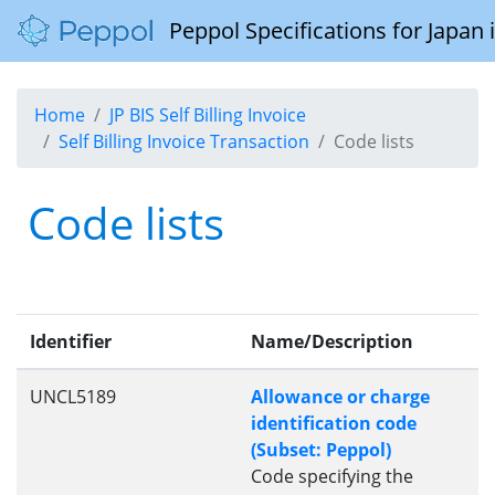
Peppol Specifications for Japan
Home
JP BIS Self Billing Invoice
Self Billing Invoice Transaction
Code lists
Code lists
Identifier
Name/Description
UNCL5189
Allowance or charge
identification code
(Subset: Peppol)
Code specifying the