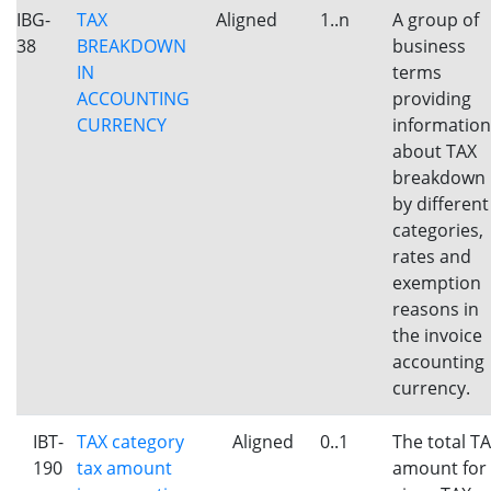
IBG-
TAX
Aligned
1..n
A group of
38
BREAKDOWN
business
IN
terms
ACCOUNTING
providing
CURRENCY
information
about TAX
breakdown
by different
categories,
rates and
exemption
reasons in
the invoice
accounting
currency.
IBT-
TAX category
Aligned
0..1
The total T
190
tax amount
amount for