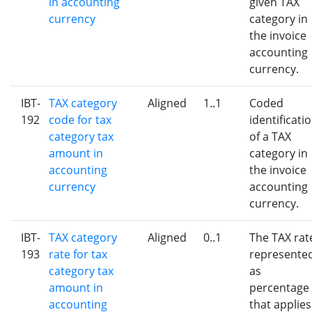
in accounting
given TAX
currency
category in
the invoice
accounting
currency.
IBT-
TAX category
Aligned
1..1
Coded
192
code for tax
identificati
category tax
of a TAX
amount in
category in
accounting
the invoice
currency
accounting
currency.
IBT-
TAX category
Aligned
0..1
The TAX rat
193
rate for tax
represente
category tax
as
amount in
percentage
accounting
that applies