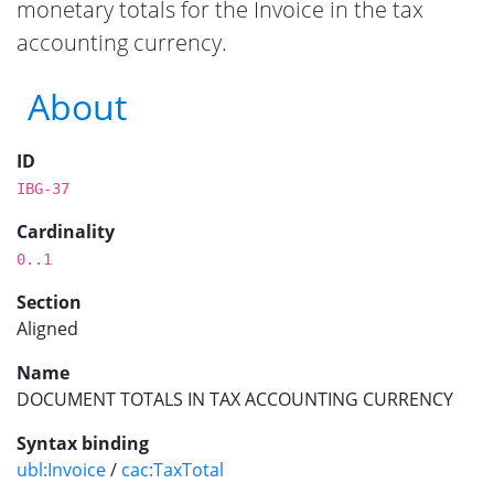
monetary totals for the Invoice in the tax
accounting currency.
About
ID
IBG-37
Cardinality
0..1
Section
Aligned
Name
DOCUMENT TOTALS IN TAX ACCOUNTING CURRENCY
Syntax binding
ubl:Invoice
/
cac:TaxTotal