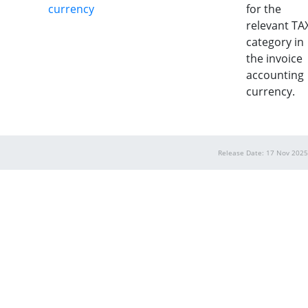
currency
for the
relevant TA
category in
the invoice
accounting
currency.
Release Date: 17 Nov 2025