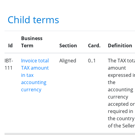
Child terms
Business
Id
Term
Section
Card.
Definition
IBT-
Invoice total
Aligned
0..1
The TAX tot
111
TAX amount
amount
in tax
expressed i
accounting
the
currency
accounting
currency
accepted or
required in
the country
of the Seller