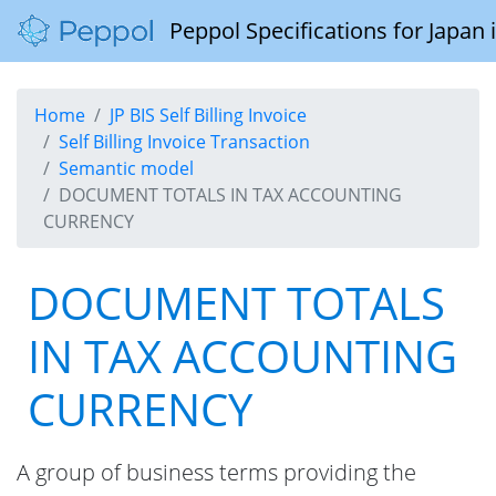
Peppol Specifications for Japan
Home
JP BIS Self Billing Invoice
Self Billing Invoice Transaction
Semantic model
DOCUMENT TOTALS IN TAX ACCOUNTING
CURRENCY
DOCUMENT TOTALS
IN TAX ACCOUNTING
CURRENCY
A group of business terms providing the