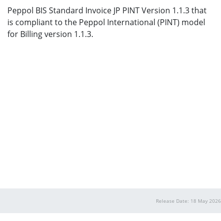
Peppol BIS Standard Invoice JP PINT Version 1.1.3 that
is compliant to the Peppol International (PINT) model
for Billing version 1.1.3.
Release Date: 18 May 2026