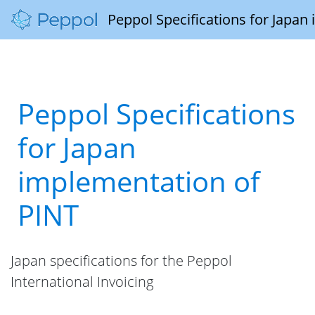
Peppol Specifications for Japan
Peppol Specifications
for Japan
implementation of
PINT
Japan specifications for the Peppol
International Invoicing