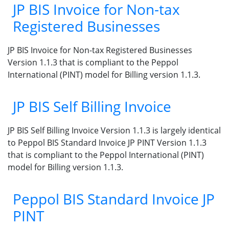
JP BIS Invoice for Non-tax
Registered Businesses
JP BIS Invoice for Non-tax Registered Businesses
Version 1.1.3 that is compliant to the Peppol
International (PINT) model for Billing version 1.1.3.
JP BIS Self Billing Invoice
JP BIS Self Billing Invoice Version 1.1.3 is largely identical
to Peppol BIS Standard Invoice JP PINT Version 1.1.3
that is compliant to the Peppol International (PINT)
model for Billing version 1.1.3.
Peppol BIS Standard Invoice JP
PINT