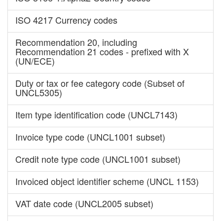
ISO 4217 Currency codes
Recommendation 20, including
Recommendation 21 codes - prefixed with X
(UN/ECE)
Duty or tax or fee category code (Subset of
UNCL5305)
Item type identification code (UNCL7143)
Invoice type code (UNCL1001 subset)
Credit note type code (UNCL1001 subset)
Invoiced object identifier scheme (UNCL 1153)
VAT date code (UNCL2005 subset)