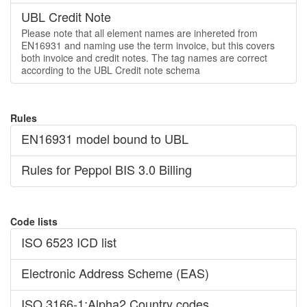
UBL Credit Note
Please note that all element names are inhereted from
EN16931 and naming use the term invoice, but this covers
both invoice and credit notes. The tag names are correct
according to the UBL Credit note schema
Rules
EN16931 model bound to UBL
Rules for Peppol BIS 3.0 Billing
Code lists
ISO 6523 ICD list
Electronic Address Scheme (EAS)
ISO 3166-1:Alpha2 Country codes