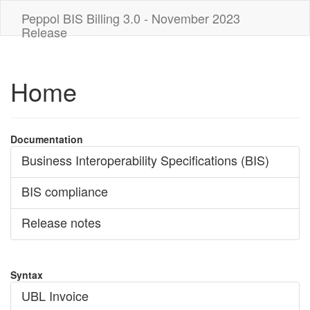
Peppol BIS Billing 3.0 - November 2023
Release
Home
Documentation
Business Interoperability Specifications (BIS)
BIS compliance
Release notes
Syntax
UBL Invoice