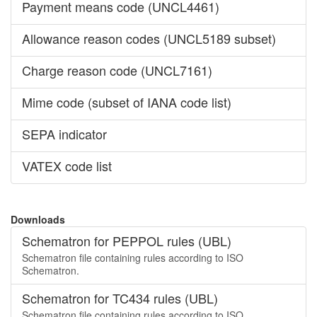
Payment means code (UNCL4461)
Allowance reason codes (UNCL5189 subset)
Charge reason code (UNCL7161)
Mime code (subset of IANA code list)
SEPA indicator
VATEX code list
Downloads
Schematron for PEPPOL rules (UBL)
Schematron file containing rules according to ISO
Schematron.
Schematron for TC434 rules (UBL)
Schematron file containing rules according to ISO