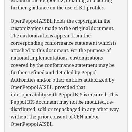
establish the Peppol BIS, detailing and adding
further guidance on the use of BII profiles.
OpenPeppol AISBL holds the copyright in the
customizations made to the original document.
The customizations appear from the
corresponding conformance statement which is
attached to this document. For the purpose of
national implementations, customizations
covered by the conformance statement may be
further refined and detailed by Peppol
Authorities and/or other entities authorized by
OpenPeppol AISBL, provided that
interoperability with Peppol BIS is ensured. This
Peppol BIS document may not be modified, re-
distributed, sold or repackaged in any other way
without the prior consent of CEN and/or
OpenPeppol AISBL.