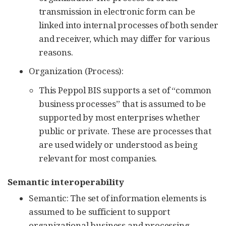
transmission in electronic form can be
linked into internal processes of both sender
and receiver, which may differ for various
reasons.
Organization (Process):
This Peppol BIS supports a set of “common
business processes” that is assumed to be
supported by most enterprises whether
public or private. These are processes that
are used widely or understood as being
relevant for most companies.
Semantic interoperability
Semantic: The set of information elements is
assumed to be sufficient to support
organizational business and processing