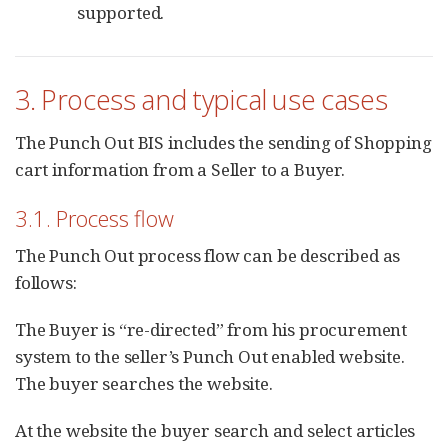
supported.
3. Process and typical use cases
The Punch Out BIS includes the sending of Shopping
cart information from a Seller to a Buyer.
3.1. Process flow
The Punch Out process flow can be described as
follows:
The Buyer is “re-directed” from his procurement
system to the seller’s Punch Out enabled website.
The buyer searches the website.
At the website the buyer search and select articles