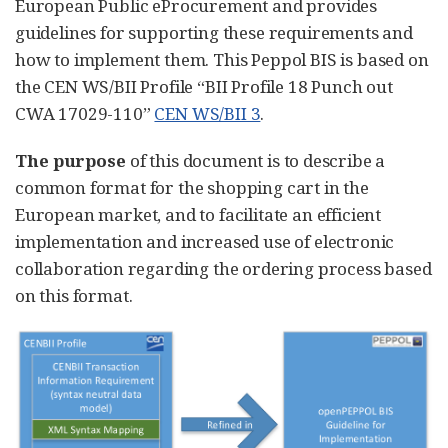
European Public eProcurement and provides
guidelines for supporting these requirements and
how to implement them. This Peppol BIS is based on
the CEN WS/BII Profile “BII Profile 18 Punch out
CWA 17029-110”
CEN WS/BII 3
.
The purpose
of this document is to describe a
common format for the shopping cart in the
European market, and to facilitate an efficient
implementation and increased use of electronic
collaboration regarding the ordering process based
on this format.