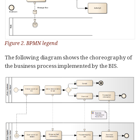
Figure 2. BPMN legend
The following diagram shows the choreography of
the business process implemented by the BIS.