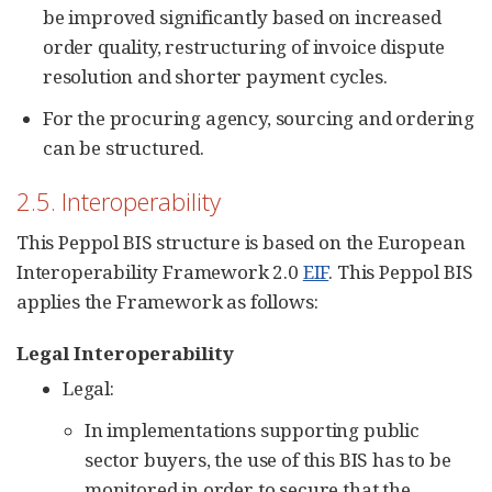
be improved significantly based on increased
order quality, restructuring of invoice dispute
resolution and shorter payment cycles.
For the procuring agency, sourcing and ordering
can be structured.
2.5. Interoperability
This Peppol BIS structure is based on the European
Interoperability Framework 2.0
EIF
. This Peppol BIS
applies the Framework as follows:
Legal Interoperability
Legal:
In implementations supporting public
sector buyers, the use of this BIS has to be
monitored in order to secure that the