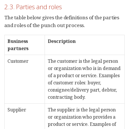
2.3. Parties and roles
The table below gives the definitions of the parties
and roles of the punch out process.
Business
Description
partners
Customer
The customer is the legal person
or organization who is in demand
of a product or service. Examples
of customer roles: buyer,
consignee/delivery part, debtor,
contracting body.
Supplier
The supplier is the legal person
or organization who provides a
product or service. Examples of