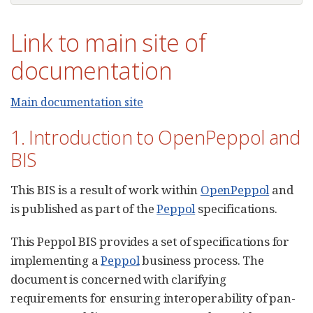
Link to main site of
documentation
Main documentation site
1. Introduction to OpenPeppol and
BIS
This BIS is a result of work within
OpenPeppol
and
is published as part of the
Peppol
specifications.
This Peppol BIS provides a set of specifications for
implementing a
Peppol
business process. The
document is concerned with clarifying
requirements for ensuring interoperability of pan-