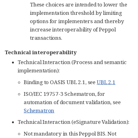
These choices are intended to lower the
implementation threshold by limiting
options for implementers and thereby
increase interoperability of Peppol
transactions.
Technical interoperability
Technical Interaction (Process and semantic
implementation):
Binding to OASIS UBL 2.1, see
UBL 2.1
ISO/IEC 19757-3 Schematron, for
automation of document validation, see
Schematron
Technical Interaction (eSignature Validation):
Not mandatory in this Peppol BIS. Not