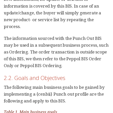
information is covered by this BIS. In case of an
update/change, the buyer will simply generate a
new product- or service list by repeating the
process.
The information sourced with the Punch Out BIS
may be used in a subsequent business process, such
as Ordering. The order transaction is outside scope
of this BIS, we then refer to the Peppol BIS Order
Only or Peppol BIS Ordering.
2.2. Goals and Objectives
The following main business goals to be gained by
implementing a {cenbii} Punch out profile are the
following and apply to this BIS.
Table 1. Main business goals