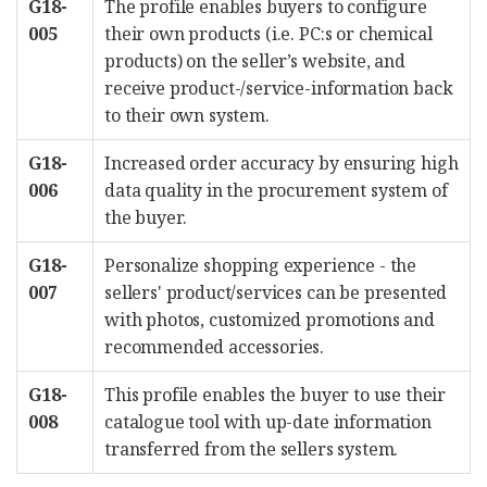
G18-
The profile enables buyers to configure
005
their own products (i.e. PC:s or chemical
products) on the seller’s website, and
receive product-/service-information back
to their own system.
G18-
Increased order accuracy by ensuring high
006
data quality in the procurement system of
the buyer.
G18-
Personalize shopping experience - the
007
sellers' product/services can be presented
with photos, customized promotions and
recommended accessories.
G18-
This profile enables the buyer to use their
008
catalogue tool with up-date information
transferred from the sellers system.