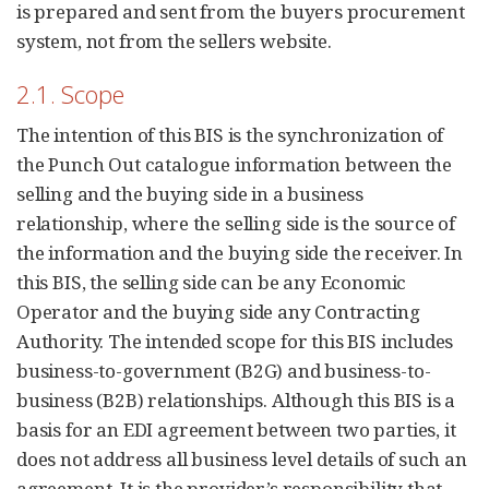
is prepared and sent from the buyers procurement
system, not from the sellers website.
2.1. Scope
The intention of this BIS is the synchronization of
the Punch Out catalogue information between the
selling and the buying side in a business
relationship, where the selling side is the source of
the information and the buying side the receiver. In
this BIS, the selling side can be any Economic
Operator and the buying side any Contracting
Authority. The intended scope for this BIS includes
business-to-government (B2G) and business-to-
business (B2B) relationships. Although this BIS is a
basis for an EDI agreement between two parties, it
does not address all business level details of such an
agreement. It is the provider’s responsibility that