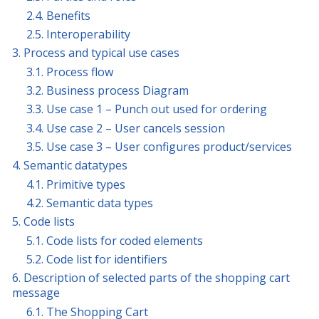
2.4. Benefits
2.5. Interoperability
3. Process and typical use cases
3.1. Process flow
3.2. Business process Diagram
3.3. Use case 1 – Punch out used for ordering
3.4. Use case 2 – User cancels session
3.5. Use case 3 – User configures product/services
4. Semantic datatypes
4.1. Primitive types
4.2. Semantic data types
5. Code lists
5.1. Code lists for coded elements
5.2. Code list for identifiers
6. Description of selected parts of the shopping cart
message
6.1. The Shopping Cart