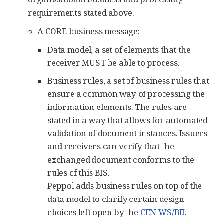
requirements stated above.
A CORE business message:
Data model, a set of elements that the
receiver MUST be able to process.
Business rules, a set of business rules that
ensure a common way of processing the
information elements. The rules are
stated in a way that allows for automated
validation of document instances. Issuers
and receivers can verify that the
exchanged document conforms to the
rules of this BIS.
Peppol adds business rules on top of the
data model to clarify certain design
choices left open by the
CEN WS/BII
.