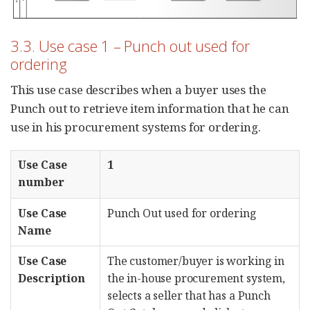
3.3. Use case 1 – Punch out used for
ordering
This use case describes when a buyer uses the
Punch out to retrieve item information that he can
use in his procurement systems for ordering.
Use Case
1
number
Use Case
Punch Out used for ordering
Name
Use Case
The customer/buyer is working in
Description
the in-house procurement system,
selects a seller that has a Punch