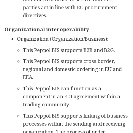
parties act in line with EU procurement
directives.
Organizational interoperability
Organization (Organization/Business):
This Peppol BIS supports B2B and B2G.
This Peppol BIS supports cross border,
regional and domestic ordering in EU and
EEA.
This Peppol BIS can function as a
component in an EDI agreement within a
trading community.
This Peppol BIS supports linking of business
processes within the sending and receiving
organization. The process of order