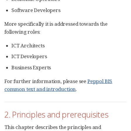
Software Developers
More specifically it is addressed towards the
following roles:
ICT Architects
ICT Developers
Business Experts
For further information, please see
Peppol BIS
common text and introduction
.
2. Principles and prerequisites
This chapter describes the principles and