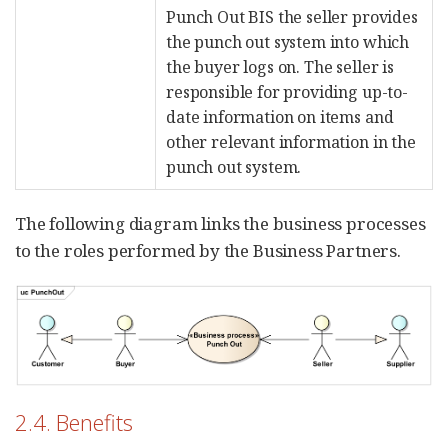
Punch Out BIS the seller provides
the punch out system into which
the buyer logs on. The seller is
responsible for providing up-to-
date information on items and
other relevant information in the
punch out system.
The following diagram links the business processes
to the roles performed by the Business Partners.
2.4. Benefits