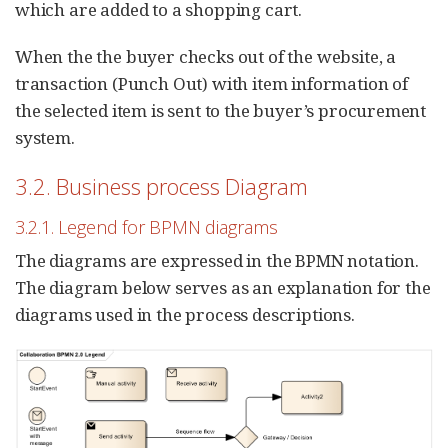
which are added to a shopping cart.
When the the buyer checks out of the website, a
transaction (Punch Out) with item information of
the selected item is sent to the buyer’s procurement
system.
3.2. Business process Diagram
3.2.1. Legend for BPMN diagrams
The diagrams are expressed in the BPMN notation.
The diagram below serves as an explanation for the
diagrams used in the process descriptions.