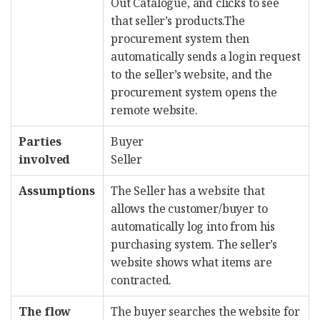
Out Catalogue, and clicks to see
that seller’s products.The
procurement system then
automatically sends a login request
to the seller’s website, and the
procurement system opens the
remote website.
Parties
Buyer
involved
Seller
Assumptions
The Seller has a website that
allows the customer/buyer to
automatically log into from his
purchasing system. The seller’s
website shows what items are
contracted.
The flow
The buyer searches the website for