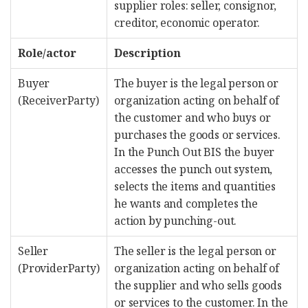
supplier roles: seller, consignor,
creditor, economic operator.
Role/actor
Description
Buyer
The buyer is the legal person or
(ReceiverParty)
organization acting on behalf of
the customer and who buys or
purchases the goods or services.
In the Punch Out BIS the buyer
accesses the punch out system,
selects the items and quantities
he wants and completes the
action by punching-out.
Seller
The seller is the legal person or
(ProviderParty)
organization acting on behalf of
the supplier and who sells goods
or services to the customer. In the