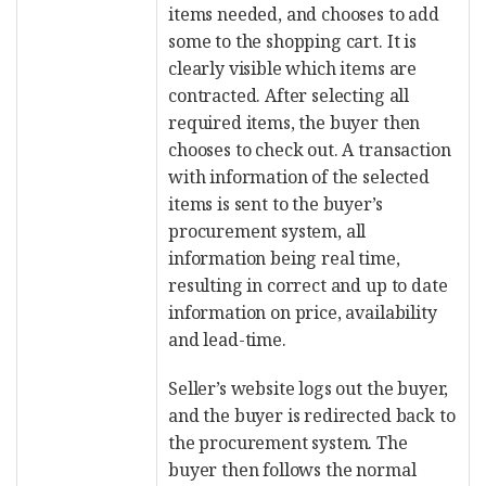
items needed, and chooses to add
some to the shopping cart. It is
clearly visible which items are
contracted. After selecting all
required items, the buyer then
chooses to check out. A transaction
with information of the selected
items is sent to the buyer’s
procurement system, all
information being real time,
resulting in correct and up to date
information on price, availability
and lead-time.
Seller’s website logs out the buyer,
and the buyer is redirected back to
the procurement system. The
buyer then follows the normal