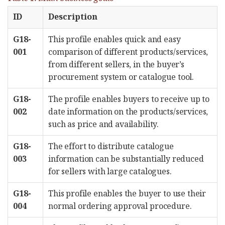
ID
Description
G18-
This profile enables quick and easy
001
comparison of different products/services,
from different sellers, in the buyer’s
procurement system or catalogue tool.
G18-
The profile enables buyers to receive up to
002
date information on the products/services,
such as price and availability.
G18-
The effort to distribute catalogue
003
information can be substantially reduced
for sellers with large catalogues.
G18-
This profile enables the buyer to use their
004
normal ordering approval procedure.