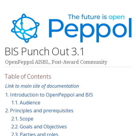
BIS Punch Out 3.1
OpenPeppol AISBL, Post-Award Community
Table of Contents
Link to main site of documentation
1. Introduction to OpenPeppol and BIS
1.1. Audience
2. Principles and prerequisites
2.1. Scope
2.2. Goals and Objectives
2.3. Parties and roles