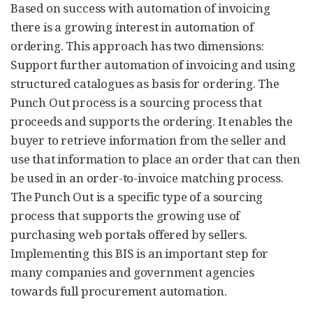
Based on success with automation of invoicing
there is a growing interest in automation of
ordering. This approach has two dimensions:
Support further automation of invoicing and using
structured catalogues as basis for ordering. The
Punch Out process is a sourcing process that
proceeds and supports the ordering. It enables the
buyer to retrieve information from the seller and
use that information to place an order that can then
be used in an order-to-invoice matching process.
The Punch Out is a specific type of a sourcing
process that supports the growing use of
purchasing web portals offered by sellers.
Implementing this BIS is an important step for
many companies and government agencies
towards full procurement automation.