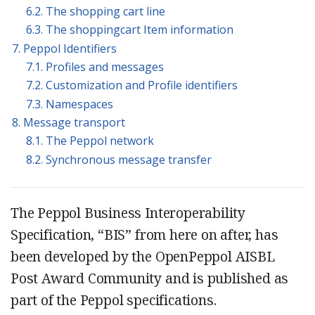
6.2. The shopping cart line
6.3. The shoppingcart Item information
7. Peppol Identifiers
7.1. Profiles and messages
7.2. Customization and Profile identifiers
7.3. Namespaces
8. Message transport
8.1. The Peppol network
8.2. Synchronous message transfer
The Peppol Business Interoperability
Specification, “BIS” from here on after, has
been developed by the OpenPeppol AISBL
Post Award Community and is published as
part of the Peppol specifications.