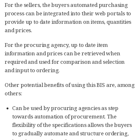
For the sellers, the buyers automated purchasing
process can be integrated into their web portals to
provide up to date information on items, quantities
and prices.
For the procuring agency, up to date item
information and prices can be retrieved when
required and used for comparison and selection
and input to ordering.
Other potential benefits of using this BIS are, among
others:
Can be used by procuring agencies as step
towards automation of procurement. The
flexibility of the specifications allows the buyers
to gradually automate and structure ordering,