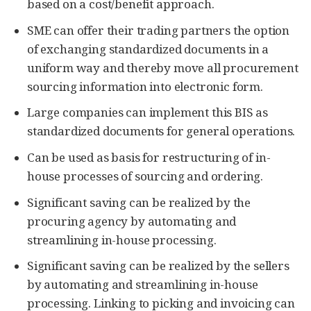
based on a cost/benefit approach.
SME can offer their trading partners the option
of exchanging standardized documents in a
uniform way and thereby move all procurement
sourcing information into electronic form.
Large companies can implement this BIS as
standardized documents for general operations.
Can be used as basis for restructuring of in-
house processes of sourcing and ordering.
Significant saving can be realized by the
procuring agency by automating and
streamlining in-house processing.
Significant saving can be realized by the sellers
by automating and streamlining in-house
processing. Linking to picking and invoicing can