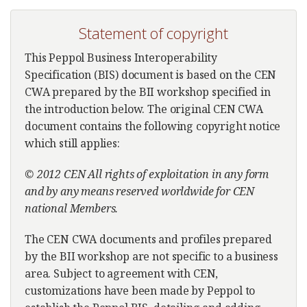
Statement of copyright
This Peppol Business Interoperability
Specification (BIS) document is based on the CEN
CWA prepared by the BII workshop specified in
the introduction below. The original CEN CWA
document contains the following copyright notice
which still applies:
© 2012 CEN All rights of exploitation in any form
and by any means reserved worldwide for CEN
national Members.
The CEN CWA documents and profiles prepared
by the BII workshop are not specific to a business
area. Subject to agreement with CEN,
customizations have been made by Peppol to