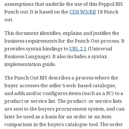
assumptions that underlie the use of this Peppol BIS
Punch out. It is based on the
CEN WS/BII
18 Punch
out.
This document identifies, explains and justifies the
business requirements for the Punch Out-process. It
provides syntax bindings to
UBL 2.1
(Universal
Business Language). It also includes a syntax
implementation guide.
The Punch Out BIS describes a process where the
buyer accesses the seller’s web-based catalogue,
and adds and/or configures items (such as a PC) to a
product or service list. The product- or service lists
are sent to the buyers procurement system, and can
later be used as a basis for an order or an item
comparison in the buyers catalogue tool. The order