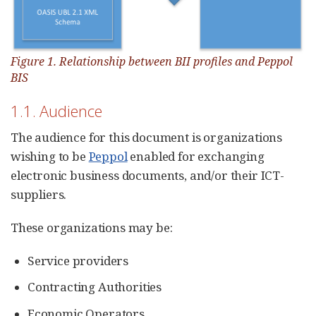
Figure 1. Relationship between BII profiles and Peppol
BIS
1.1. Audience
The audience for this document is organizations
wishing to be
Peppol
enabled for exchanging
electronic business documents, and/or their ICT-
suppliers.
These organizations may be:
Service providers
Contracting Authorities
Economic Operators