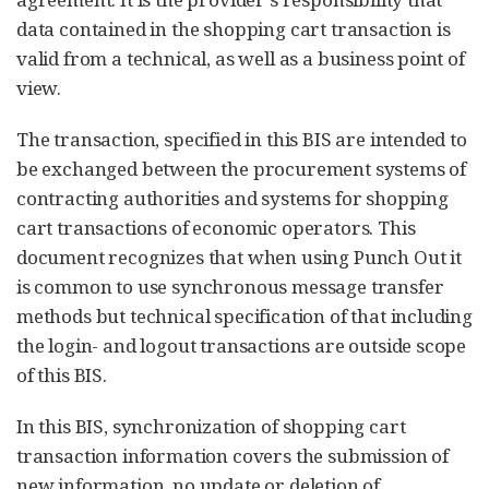
data contained in the shopping cart transaction is
valid from a technical, as well as a business point of
view.
The transaction, specified in this BIS are intended to
be exchanged between the procurement systems of
contracting authorities and systems for shopping
cart transactions of economic operators. This
document recognizes that when using Punch Out it
is common to use synchronous message transfer
methods but technical specification of that including
the login- and logout transactions are outside scope
of this BIS.
In this BIS, synchronization of shopping cart
transaction information covers the submission of
new information, no update or deletion of