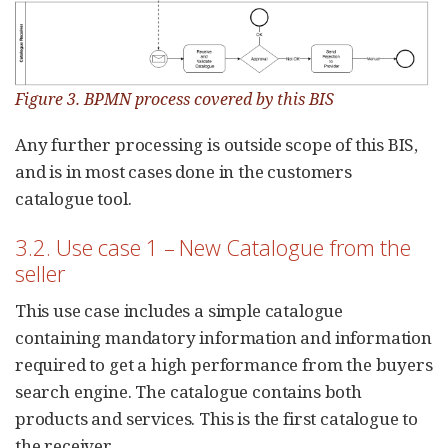
Figure 3. BPMN process covered by this BIS
Any further processing is outside scope of this BIS,
and is in most cases done in the customers
catalogue tool.
3.2. Use case 1 – New Catalogue from the
seller
This use case includes a simple catalogue
containing mandatory information and information
required to get a high performance from the buyers
search engine. The catalogue contains both
products and services. This is the first catalogue to
the receiver.