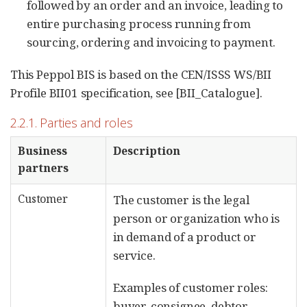
followed by an order and an invoice, leading to
entire purchasing process running from
sourcing, ordering and invoicing to payment.
This Peppol BIS is based on the CEN/ISSS WS/BII
Profile BII01 specification, see [BII_Catalogue].
2.2.1. Parties and roles
Business
Description
partners
Customer
The customer is the legal
person or organization who is
in demand of a product or
service.
Examples of customer roles:
buyer, consignee, debtor,