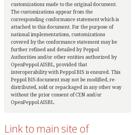
customizations made to the original document.
The customizations appear from the
corresponding conformance statement which is
attached to this document. For the purpose of
national implementations, customizations
covered by the conformance statement may be
further refined and detailed by Peppol
Authorities and/or other entities authorized by
OpenPeppol AISBL, provided that
interoperability with Peppol BIS is ensured. This
Peppol BIS document may not be modified, re-
distributed, sold or repackaged in any other way
without the prior consent of CEN and/or
OpenPeppol AISBL.
Link to main site of