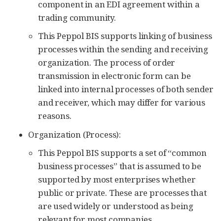
component in an EDI agreement within a
trading community.
This Peppol BIS supports linking of business
processes within the sending and receiving
organization. The process of order
transmission in electronic form can be
linked into internal processes of both sender
and receiver, which may differ for various
reasons.
Organization (Process):
This Peppol BIS supports a set of “common
business processes” that is assumed to be
supported by most enterprises whether
public or private. These are processes that
are used widely or understood as being
relevant for most companies.