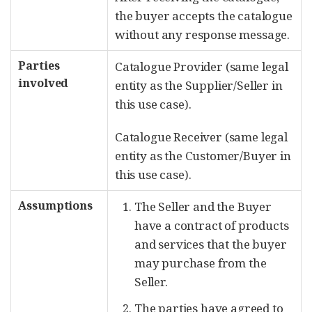
the buyer accepts the catalogue
without any response message.
Parties
Catalogue Provider (same legal
involved
entity as the Supplier/Seller in
this use case).
Catalogue Receiver (same legal
entity as the Customer/Buyer in
this use case).
Assumptions
The Seller and the Buyer
have a contract of products
and services that the buyer
may purchase from the
Seller.
The parties have agreed to