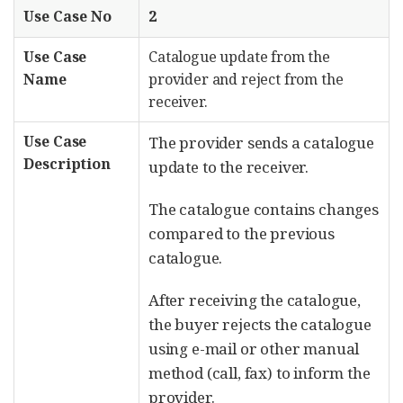
Use Case No
2
Use Case
Catalogue update from the
Name
provider and reject from the
receiver.
Use Case
The provider sends a catalogue
Description
update to the receiver.
The catalogue contains changes
compared to the previous
catalogue.
After receiving the catalogue,
the buyer rejects the catalogue
using e-mail or other manual
method (call, fax) to inform the
provider.