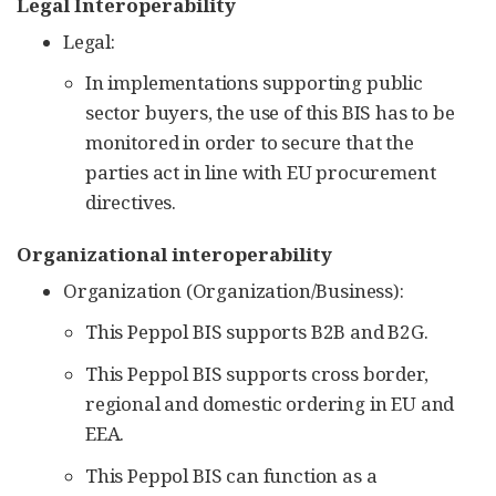
Legal Interoperability
Legal:
In implementations supporting public
sector buyers, the use of this BIS has to be
monitored in order to secure that the
parties act in line with EU procurement
directives.
Organizational interoperability
Organization (Organization/Business):
This Peppol BIS supports B2B and B2G.
This Peppol BIS supports cross border,
regional and domestic ordering in EU and
EEA.
This Peppol BIS can function as a