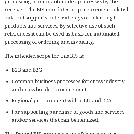
processing in semi-automated processes by the
receiver. The BIS mandates no procurement related
data but supports different ways of referring to
products and services. By selective use of such
references it can be used as basis for automated
processing of ordering and invoicing.
The intended scope for this BIS is:
B2B and B2G
Common business processes for cross industry
and cross border procurement
Regional procurement within EU and EEA
For supporting purchase of goods and services
and/or services that can be itemized.
This Peppol BIS supports a set of “common use