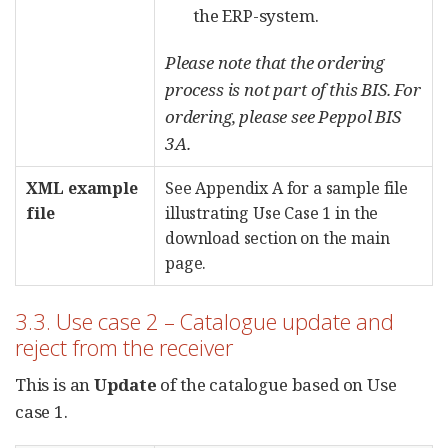
the ERP-system.
Please note that the ordering
process is not part of this BIS. For
ordering, please see Peppol BIS
3A.
XML example
See Appendix A for a sample file
file
illustrating Use Case 1 in the
download section on the main
page.
3.3. Use case 2 – Catalogue update and
reject from the receiver
This is an
Update
of the catalogue based on Use
case 1.