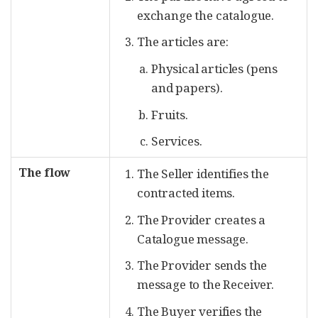
exchange the catalogue.
The articles are:
Physical articles (pens
and papers).
Fruits.
Services.
The flow
The Seller identifies the
contracted items.
The Provider creates a
Catalogue message.
The Provider sends the
message to the Receiver.
The Buyer verifies the