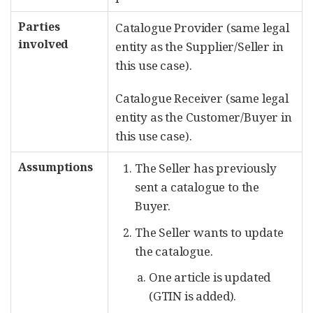
Parties
Catalogue Provider (same legal
involved
entity as the Supplier/Seller in
this use case).
Catalogue Receiver (same legal
entity as the Customer/Buyer in
this use case).
Assumptions
The Seller has previously
sent a catalogue to the
Buyer.
The Seller wants to update
the catalogue.
One article is updated
(GTIN is added).