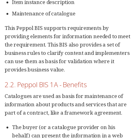
Item instance description
Maintenance of catalogue
This Peppol BIS supports requirements by
providing elements for information needed to meet
the requirement. This BIS also provides a set of
business rules to clarify content and implementers
can use them as basis for validation where it
provides business value.
2.2. Peppol BIS 1A - Benefits
Catalogues are used as basis for maintenance of
information about products and services that are
part of a contract, like a framework agreement.
The buyer (or a catalogue provider on his
behalf) can present the information in a web