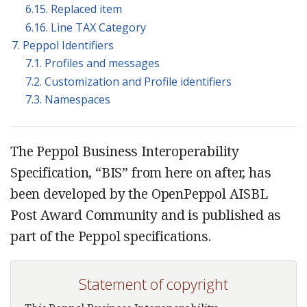
6.15. Replaced item
6.16. Line TAX Category
7. Peppol Identifiers
7.1. Profiles and messages
7.2. Customization and Profile identifiers
7.3. Namespaces
The Peppol Business Interoperability
Specification, “BIS” from here on after, has
been developed by the OpenPeppol AISBL
Post Award Community and is published as
part of the Peppol specifications.
Statement of copyright