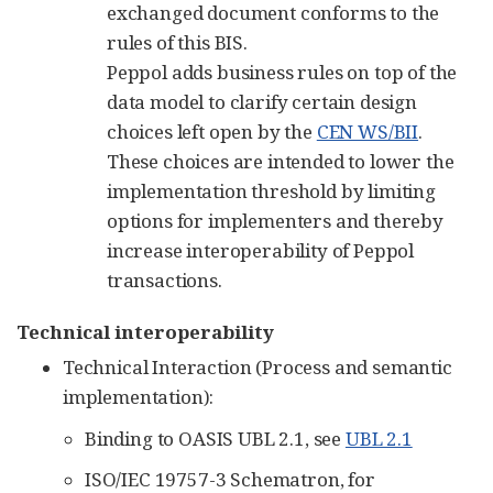
exchanged document conforms to the
rules of this BIS.
Peppol adds business rules on top of the
data model to clarify certain design
choices left open by the
CEN WS/BII
.
These choices are intended to lower the
implementation threshold by limiting
options for implementers and thereby
increase interoperability of Peppol
transactions.
Technical interoperability
Technical Interaction (Process and semantic
implementation):
Binding to OASIS UBL 2.1, see
UBL 2.1
ISO/IEC 19757-3 Schematron, for