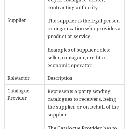
contracting authority.
Supplier
The supplier is the legal person
or organization who provides a
product or service.
Examples of supplier roles:
seller, consignor, creditor,
economic operator.
Role/actor
Description
Catalogue
Represents a party sending
Provider
catalogues to receivers, being
the supplier or on behalf of the
supplier.
The Catalogue Provider has to