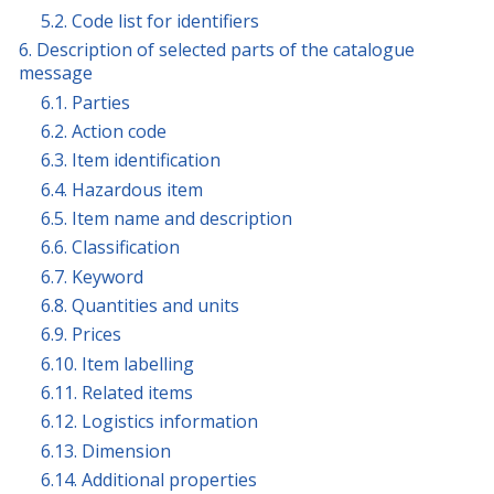
5.2. Code list for identifiers
6. Description of selected parts of the catalogue
message
6.1. Parties
6.2. Action code
6.3. Item identification
6.4. Hazardous item
6.5. Item name and description
6.6. Classification
6.7. Keyword
6.8. Quantities and units
6.9. Prices
6.10. Item labelling
6.11. Related items
6.12. Logistics information
6.13. Dimension
6.14. Additional properties