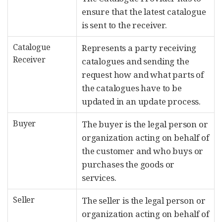
ensure that the latest catalogue
is sent to the receiver.
Catalogue
Represents a party receiving
Receiver
catalogues and sending the
request how and what parts of
the catalogues have to be
updated in an update process.
Buyer
The buyer is the legal person or
organization acting on behalf of
the customer and who buys or
purchases the goods or
services.
Seller
The seller is the legal person or
organization acting on behalf of