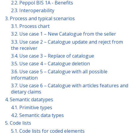
2.2. Peppol BIS 1A - Benefits
2.3. Interoperability
3. Process and typical scenarios
3.1. Process chart
3.2. Use case 1 – New Catalogue from the seller
3.3. Use case 2 – Catalogue update and reject from
the receiver
3.4. Use case 3 – Replace of catalogue
3.5. Use case 4 – Catalogue deletion
3.6. Use case 5 – Catalogue with all possible
information
3.7. Use case 6 – Catalogue with articles features and
dietary claims
4. Semantic datatypes
4.1. Primitive types
4.2. Semantic data types
5. Code lists
5.1. Code lists for coded elements