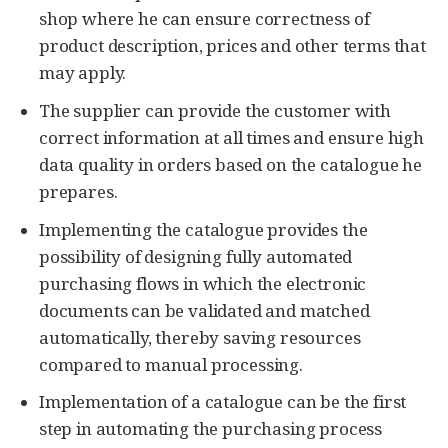
shop where he can ensure correctness of
product description, prices and other terms that
may apply.
The supplier can provide the customer with
correct information at all times and ensure high
data quality in orders based on the catalogue he
prepares.
Implementing the catalogue provides the
possibility of designing fully automated
purchasing flows in which the electronic
documents can be validated and matched
automatically, thereby saving resources
compared to manual processing.
Implementation of a catalogue can be the first
step in automating the purchasing process