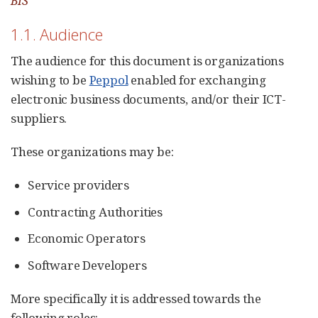
BIS
1.1. Audience
The audience for this document is organizations
wishing to be
Peppol
enabled for exchanging
electronic business documents, and/or their ICT-
suppliers.
These organizations may be:
Service providers
Contracting Authorities
Economic Operators
Software Developers
More specifically it is addressed towards the
following roles: