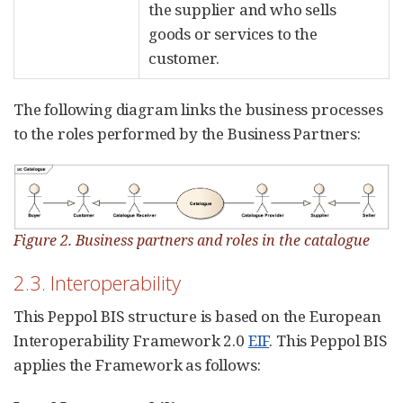
the supplier and who sells
goods or services to the
customer.
The following diagram links the business processes
to the roles performed by the Business Partners:
Figure 2. Business partners and roles in the catalogue
2.3. Interoperability
This Peppol BIS structure is based on the European
Interoperability Framework 2.0
EIF
. This Peppol BIS
applies the Framework as follows: