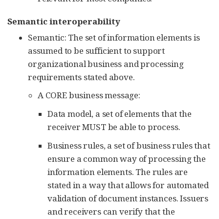
Semantic interoperability
Semantic: The set of information elements is
assumed to be sufficient to support
organizational business and processing
requirements stated above.
A CORE business message:
Data model, a set of elements that the
receiver MUST be able to process.
Business rules, a set of business rules that
ensure a common way of processing the
information elements. The rules are
stated in a way that allows for automated
validation of document instances. Issuers
and receivers can verify that the