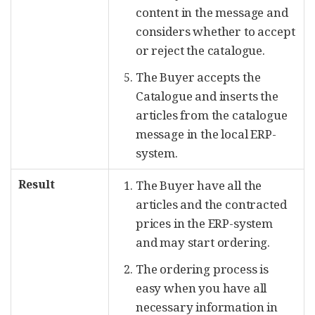
content in the message and
considers whether to accept
or reject the catalogue.
The Buyer accepts the
Catalogue and inserts the
articles from the catalogue
message in the local ERP-
system.
Result
The Buyer have all the
articles and the contracted
prices in the ERP-system
and may start ordering.
The ordering process is
easy when you have all
necessary information in