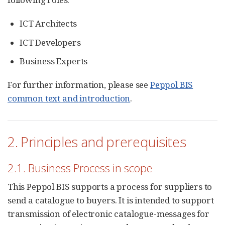
ICT Architects
ICT Developers
Business Experts
For further information, please see
Peppol BIS
common text and introduction
.
2. Principles and prerequisites
2.1. Business Process in scope
This Peppol BIS supports a process for suppliers to
send a catalogue to buyers. It is intended to support
transmission of electronic catalogue-messages for