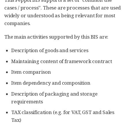
cases / process”. These are processes that are used
widely or understood as being relevant for most
companies.
The main activities supported by this BIS are:
Description of goods and services
Maintaining content of framework contract
Item comparison
Item dependency and composition
Description of packaging and storage
requirements
TAX classification (e.g. for VAT, GST and Sales
Tax)