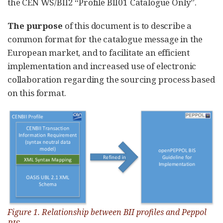
the CEN WS/BII2 “Profile BII01 Catalogue Only”.
The purpose
of this document is to describe a
common format for the catalogue message in the
European market, and to facilitate an efficient
implementation and increased use of electronic
collaboration regarding the sourcing process based
on this format.
Figure 1. Relationship between BII profiles and Peppol