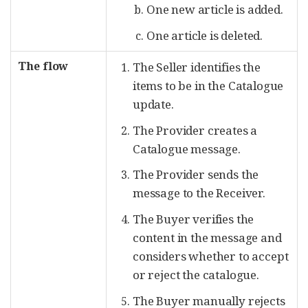
One new article is added.
One article is deleted.
The flow
The Seller identifies the
items to be in the Catalogue
update.
The Provider creates a
Catalogue message.
The Provider sends the
message to the Receiver.
The Buyer verifies the
content in the message and
considers whether to accept
or reject the catalogue.
The Buyer manually rejects