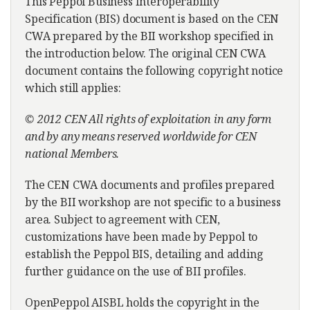
This Peppol Business Interoperability
Specification (BIS) document is based on the CEN
CWA prepared by the BII workshop specified in
the introduction below. The original CEN CWA
document contains the following copyright notice
which still applies:
© 2012 CEN All rights of exploitation in any form
and by any means reserved worldwide for CEN
national Members.
The CEN CWA documents and profiles prepared
by the BII workshop are not specific to a business
area. Subject to agreement with CEN,
customizations have been made by Peppol to
establish the Peppol BIS, detailing and adding
further guidance on the use of BII profiles.
OpenPeppol AISBL holds the copyright in the