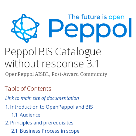
Peppol BIS Catalogue
without response 3.1
OpenPeppol AISBL, Post-Award Community
Table of Contents
Link to main site of documentation
1. Introduction to OpenPeppol and BIS
1.1. Audience
2. Principles and prerequisites
2.1. Business Process in scope