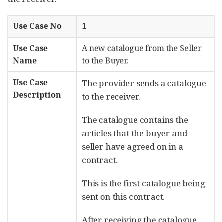
Use Case No
1
Use Case
A new catalogue from the Seller
Name
to the Buyer.
Use Case
The provider sends a catalogue
Description
to the receiver.
The catalogue contains the
articles that the buyer and
seller have agreed on in a
contract.
This is the first catalogue being
sent on this contract.
After receiving the catalogue,