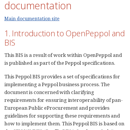
documentation
Main documentation site
1. Introduction to OpenPeppol and
BIS
This BIS is a result of work within OpenPeppol and
is published as part of the Peppol specifications.
This Peppol BIS provides a set of specifications for
implementing a Peppol business process. The
document is concerned with clarifying
requirements for ensuring interoperability of pan-
European Public eProcurement and provides
guidelines for supporting these requirements and
how to implement them. This Peppol BIS is based on