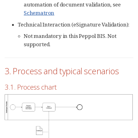
automation of document validation, see
Schematron
Technical Interaction (eSignature Validation):
Not mandatory in this Peppol BIS. Not
supported.
3. Process and typical scenarios
3.1. Process chart