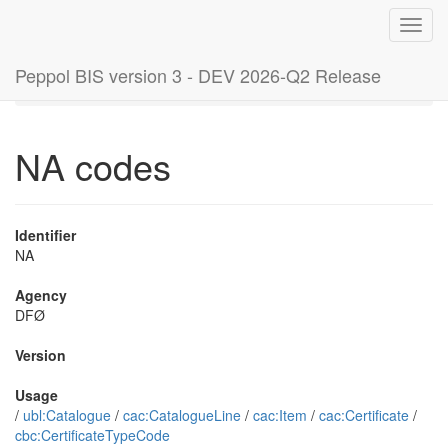
Toggl
navig
Peppol BIS version 3 - DEV 2026-Q2 Release
Home
Code lists
NA codes
NA codes
Identifier
NA
Agency
DFØ
Version
Usage
/
ubl:Catalogue
/
cac:CatalogueLine
/
cac:Item
/
cac:Certificate
/
cbc:CertificateTypeCode