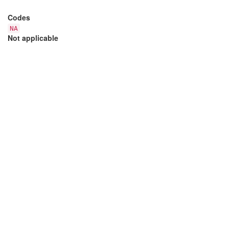
Codes
NA
Not applicable