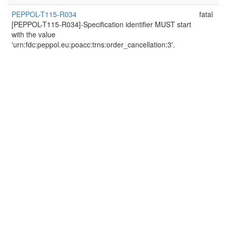
PEPPOL-T115-R034
fatal
[PEPPOL-T115-R034]-Specification identifier MUST start
with the value
'urn:fdc:peppol.eu:poacc:trns:order_cancellation:3'.