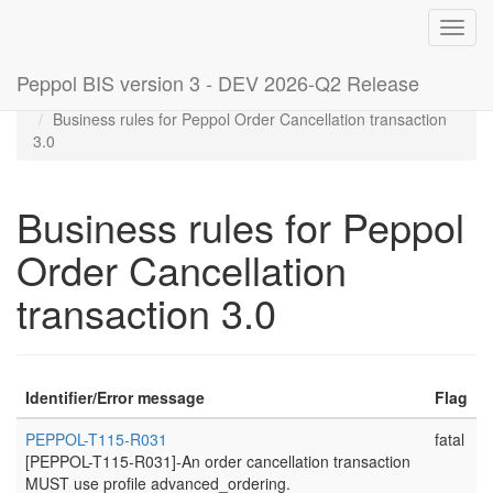
Toggl
navig
Peppol BIS version 3 - DEV 2026-Q2 Release
Home
Rules
Business rules for Peppol Order Cancellation transaction
3.0
Business rules for Peppol
Order Cancellation
transaction 3.0
Identifier/Error message
Flag
PEPPOL-T115-R031
fatal
[PEPPOL-T115-R031]-An order cancellation transaction
MUST use profile advanced_ordering.