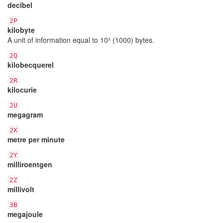
decibel
2P
kilobyte
A unit of information equal to 10³ (1000) bytes.
2Q
kilobecquerel
2R
kilocurie
2U
megagram
2X
metre per minute
2Y
milliroentgen
2Z
millivolt
3B
megajoule