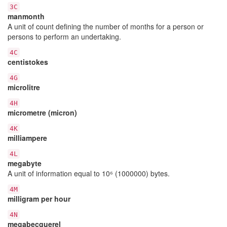
3C
manmonth
A unit of count defining the number of months for a person or
persons to perform an undertaking.
4C
centistokes
4G
microlitre
4H
micrometre (micron)
4K
milliampere
4L
megabyte
A unit of information equal to 10⁶ (1000000) bytes.
4M
milligram per hour
4N
megabecquerel