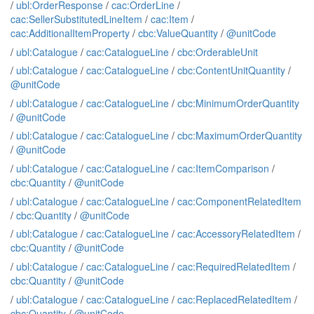
/
ubl:OrderResponse
/
cac:OrderLine
/
cac:SellerSubstitutedLineItem
/
cac:Item
/
cac:AdditionalItemProperty
/
cbc:ValueQuantity
/
@unitCode
/
ubl:Catalogue
/
cac:CatalogueLine
/
cbc:OrderableUnit
/
ubl:Catalogue
/
cac:CatalogueLine
/
cbc:ContentUnitQuantity
/
@unitCode
/
ubl:Catalogue
/
cac:CatalogueLine
/
cbc:MinimumOrderQuantity
/
@unitCode
/
ubl:Catalogue
/
cac:CatalogueLine
/
cbc:MaximumOrderQuantity
/
@unitCode
/
ubl:Catalogue
/
cac:CatalogueLine
/
cac:ItemComparison
/
cbc:Quantity
/
@unitCode
/
ubl:Catalogue
/
cac:CatalogueLine
/
cac:ComponentRelatedItem
/
cbc:Quantity
/
@unitCode
/
ubl:Catalogue
/
cac:CatalogueLine
/
cac:AccessoryRelatedItem
/
cbc:Quantity
/
@unitCode
/
ubl:Catalogue
/
cac:CatalogueLine
/
cac:RequiredRelatedItem
/
cbc:Quantity
/
@unitCode
/
ubl:Catalogue
/
cac:CatalogueLine
/
cac:ReplacedRelatedItem
/
cbc:Quantity
/
@unitCode