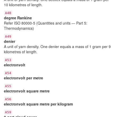
10 kilometres of length.
A48
degree Rankine
Refer ISO 80000-5 (Quantities and units — Part 5:
Thermodynamics)
A49
denier
A unit of yarn density. One denier equals a mass of 1 gram per 9
kilometres of length.
A53
electronvolt
A54
electronvolt per metre
A55
electronvolt square metre
A56
electronvolt square metre per kilogram
A59
8-part cloud cover