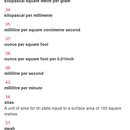
kilopascal square metre per gram
34
kilopascal per millimetre
35
millilitre per square centimetre second
37
ounce per square foot
38
ounce per square foot per 0,01inch
40
millilitre per second
41
millilitre per minute
56
sitas
A unit of area for tin plate equal to a surface area of 100 square
metres.
57
mesh