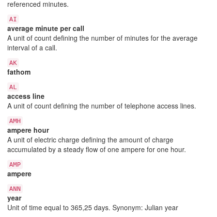
referenced minutes.
AI
average minute per call
A unit of count defining the number of minutes for the average
interval of a call.
AK
fathom
AL
access line
A unit of count defining the number of telephone access lines.
AMH
ampere hour
A unit of electric charge defining the amount of charge
accumulated by a steady flow of one ampere for one hour.
AMP
ampere
ANN
year
Unit of time equal to 365,25 days. Synonym: Julian year