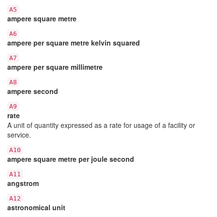
A5
ampere square metre
A6
ampere per square metre kelvin squared
A7
ampere per square millimetre
A8
ampere second
A9
rate
A unit of quantity expressed as a rate for usage of a facility or
service.
A10
ampere square metre per joule second
A11
angstrom
A12
astronomical unit