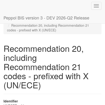
Toggl
navig
Peppol BIS version 3 - DEV 2026-Q2 Release
Home
Code lists
Recommendation 20, including Recommendation 21
codes - prefixed with X (UN/ECE)
Recommendation 20,
including
Recommendation 21
codes - prefixed with X
(UN/ECE)
Identifier