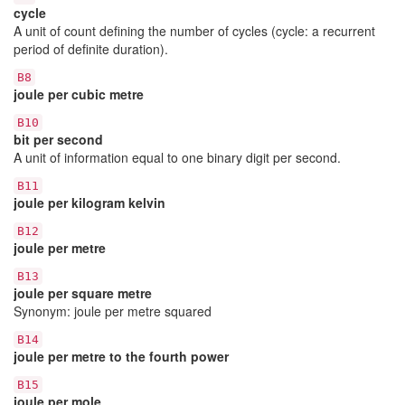
cycle
A unit of count defining the number of cycles (cycle: a recurrent
period of definite duration).
B8
joule per cubic metre
B10
bit per second
A unit of information equal to one binary digit per second.
B11
joule per kilogram kelvin
B12
joule per metre
B13
joule per square metre
Synonym: joule per metre squared
B14
joule per metre to the fourth power
B15
joule per mole