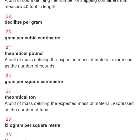
measure 40 foot in length.
22
decilitre per gram
23
gram per cubic centimetre
24
theoretical pound
A unit of mass defining the expected mass of material expressed
as the number of pounds.
25
gram per square centimetre
27
theoretical ton
A unit of mass defining the expected mass of material, expressed
as the number of tons.
28
kilogram per square metre
33