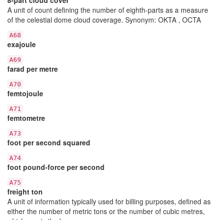
A unit of count defining the number of eighth-parts as a measure
of the celestial dome cloud coverage. Synonym: OKTA , OCTA
A68
exajoule
A69
farad per metre
A70
femtojoule
A71
femtometre
A73
foot per second squared
A74
foot pound-force per second
A75
freight ton
A unit of information typically used for billing purposes, defined as
either the number of metric tons or the number of cubic metres,