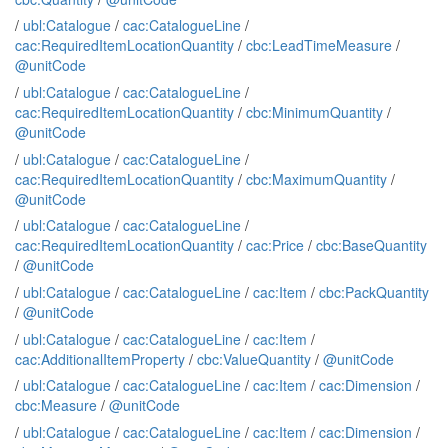
/
ubl:Catalogue
/
cac:CatalogueLine
/
cac:RequiredItemLocationQuantity
/
cbc:LeadTimeMeasure
/
@unitCode
/
ubl:Catalogue
/
cac:CatalogueLine
/
cac:RequiredItemLocationQuantity
/
cbc:MinimumQuantity
/
@unitCode
/
ubl:Catalogue
/
cac:CatalogueLine
/
cac:RequiredItemLocationQuantity
/
cbc:MaximumQuantity
/
@unitCode
/
ubl:Catalogue
/
cac:CatalogueLine
/
cac:RequiredItemLocationQuantity
/
cac:Price
/
cbc:BaseQuantity
/
@unitCode
/
ubl:Catalogue
/
cac:CatalogueLine
/
cac:Item
/
cbc:PackQuantity
/
@unitCode
/
ubl:Catalogue
/
cac:CatalogueLine
/
cac:Item
/
cac:AdditionalItemProperty
/
cbc:ValueQuantity
/
@unitCode
/
ubl:Catalogue
/
cac:CatalogueLine
/
cac:Item
/
cac:Dimension
/
cbc:Measure
/
@unitCode
/
ubl:Catalogue
/
cac:CatalogueLine
/
cac:Item
/
cac:Dimension
/