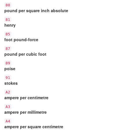
80
pound per square inch absolute
81
henry
85
foot pound-force
87
pound per cubic foot
89
poise
91
stokes
A2
ampere per centimetre
A3
ampere per millimetre
A4
ampere per square centimetre