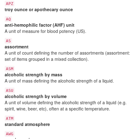
APZ
troy ounce or apothecary ounce
AQ
anti-hemophilic factor (AHF) unit
A unit of measure for blood potency (US).
AS
assortment
A unit of count defining the number of assortments (assortment:
set of items grouped in a mixed collection).
ASM
alcoholic strength by mass
A unit of mass defining the alcoholic strength of a liquid.
ASU
alcoholic strength by volume
A unit of volume defining the alcoholic strength of a liquid (e.g.
spirit, wine, beer, etc), often at a specific temperature.
ATM
standard atmosphere
AWG