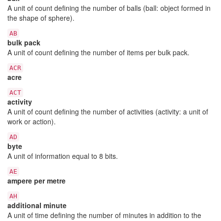
A unit of count defining the number of balls (ball: object formed in
the shape of sphere).
AB
bulk pack
A unit of count defining the number of items per bulk pack.
ACR
acre
ACT
activity
A unit of count defining the number of activities (activity: a unit of
work or action).
AD
byte
A unit of information equal to 8 bits.
AE
ampere per metre
AH
additional minute
A unit of time defining the number of minutes in addition to the