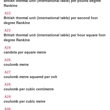
British thermal unit (international table) per pound degree
Rankine
A22
British thermal unit (international table) per second foot
degree Rankine
A23
British thermal unit (international table) per hour square foot
degree Rankine
A24
candela per square metre
A26
coulomb metre
A27
coulomb metre squared per volt
A28
coulomb per cubic centimetre
A29
coulomb per cubic metre
A30