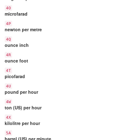
4O
microfarad
4P
newton per metre
4Q
ounce inch
4R
ounce foot
4T
picofarad
4U
pound per hour
4W
ton (US) per hour
4X
kilolitre per hour
5A
barrel (US) per minute