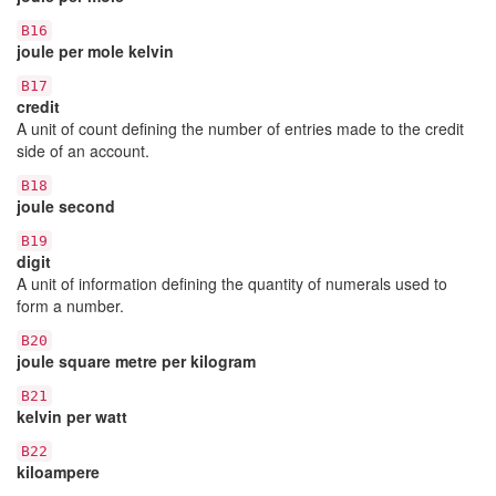
B16
joule per mole kelvin
B17
credit
A unit of count defining the number of entries made to the credit
side of an account.
B18
joule second
B19
digit
A unit of information defining the quantity of numerals used to
form a number.
B20
joule square metre per kilogram
B21
kelvin per watt
B22
kiloampere