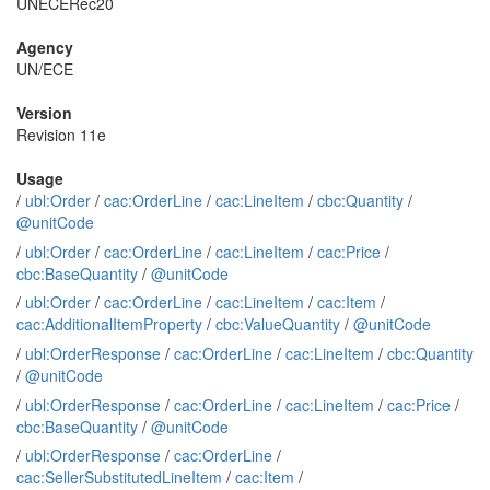
UNECERec20
Agency
UN/ECE
Version
Revision 11e
Usage
/
ubl:Order
/
cac:OrderLine
/
cac:LineItem
/
cbc:Quantity
/
@unitCode
/
ubl:Order
/
cac:OrderLine
/
cac:LineItem
/
cac:Price
/
cbc:BaseQuantity
/
@unitCode
/
ubl:Order
/
cac:OrderLine
/
cac:LineItem
/
cac:Item
/
cac:AdditionalItemProperty
/
cbc:ValueQuantity
/
@unitCode
/
ubl:OrderResponse
/
cac:OrderLine
/
cac:LineItem
/
cbc:Quantity
/
@unitCode
/
ubl:OrderResponse
/
cac:OrderLine
/
cac:LineItem
/
cac:Price
/
cbc:BaseQuantity
/
@unitCode
/
ubl:OrderResponse
/
cac:OrderLine
/
cac:SellerSubstitutedLineItem
/
cac:Item
/