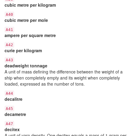
cubic metre per kilogram
A40
cubic metre per mole
A41
ampere per square metre
A42
curie per kilogram
A43
deadweight tonnage
A unit of mass defining the difference between the weight of a
ship when completely empty and its weight when completely
loaded, expressed as the number of tons.
A44
decalitre
A45
decametre
A47
decitex
A unit of yarn density. One decitex equals a mass of 1 gram per