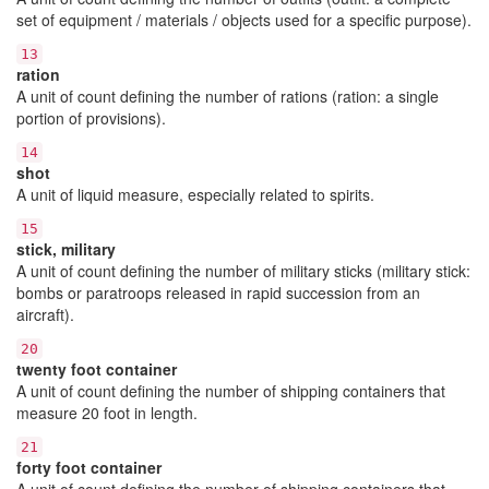
set of equipment / materials / objects used for a specific purpose).
13
ration
A unit of count defining the number of rations (ration: a single
portion of provisions).
14
shot
A unit of liquid measure, especially related to spirits.
15
stick, military
A unit of count defining the number of military sticks (military stick:
bombs or paratroops released in rapid succession from an
aircraft).
20
twenty foot container
A unit of count defining the number of shipping containers that
measure 20 foot in length.
21
forty foot container
A unit of count defining the number of shipping containers that