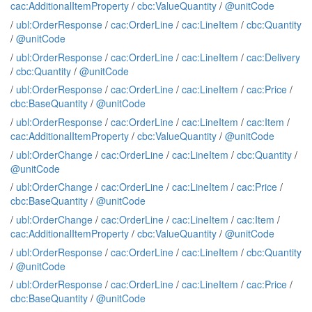
cac:AdditionalItemProperty
/
cbc:ValueQuantity
/
@unitCode
/
ubl:OrderResponse
/
cac:OrderLine
/
cac:LineItem
/
cbc:Quantity
/
@unitCode
/
ubl:OrderResponse
/
cac:OrderLine
/
cac:LineItem
/
cac:Delivery
/
cbc:Quantity
/
@unitCode
/
ubl:OrderResponse
/
cac:OrderLine
/
cac:LineItem
/
cac:Price
/
cbc:BaseQuantity
/
@unitCode
/
ubl:OrderResponse
/
cac:OrderLine
/
cac:LineItem
/
cac:Item
/
cac:AdditionalItemProperty
/
cbc:ValueQuantity
/
@unitCode
/
ubl:OrderChange
/
cac:OrderLine
/
cac:LineItem
/
cbc:Quantity
/
@unitCode
/
ubl:OrderChange
/
cac:OrderLine
/
cac:LineItem
/
cac:Price
/
cbc:BaseQuantity
/
@unitCode
/
ubl:OrderChange
/
cac:OrderLine
/
cac:LineItem
/
cac:Item
/
cac:AdditionalItemProperty
/
cbc:ValueQuantity
/
@unitCode
/
ubl:OrderResponse
/
cac:OrderLine
/
cac:LineItem
/
cbc:Quantity
/
@unitCode
/
ubl:OrderResponse
/
cac:OrderLine
/
cac:LineItem
/
cac:Price
/
cbc:BaseQuantity
/
@unitCode