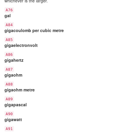
whichever is the larger.
A76
gal
A84
gigacoulomb per cubic metre
A85
gigaelectronvolt
A86
gigahertz
A87
gigaohm
A88
gigaohm metre
A89
gigapascal
A90
gigawatt
A91