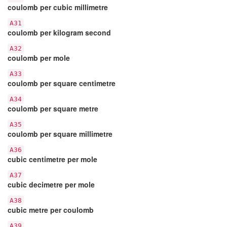
coulomb per cubic millimetre
A31
coulomb per kilogram second
A32
coulomb per mole
A33
coulomb per square centimetre
A34
coulomb per square metre
A35
coulomb per square millimetre
A36
cubic centimetre per mole
A37
cubic decimetre per mole
A38
cubic metre per coulomb
A39