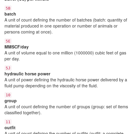
5B
batch
A unit of count defining the number of batches (batch: quantity of
material produced in one operation or number of animals or
persons coming at once).
5E
MMSCF/day
A unit of volume equal to one million (1000000) cubic feet of gas
per day.
5J
hydraulic horse power
A unit of power defining the hydraulic horse power delivered by a
fluid pump depending on the viscosity of the fluid.
10
group
A unit of count defining the number of groups (group: set of items
classified together).
11
outfit
A unit of count defining the number of outfits (outfit: a complete