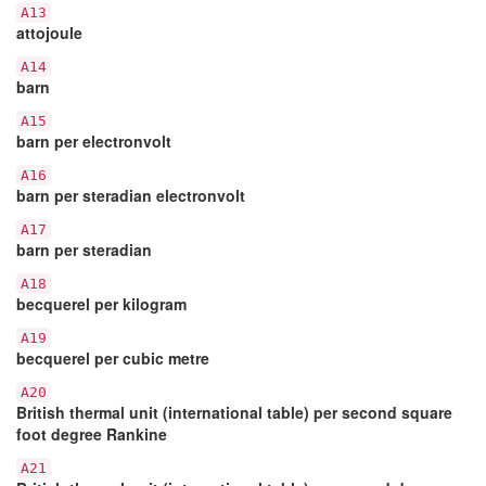
A13
attojoule
A14
barn
A15
barn per electronvolt
A16
barn per steradian electronvolt
A17
barn per steradian
A18
becquerel per kilogram
A19
becquerel per cubic metre
A20
British thermal unit (international table) per second square
foot degree Rankine
A21