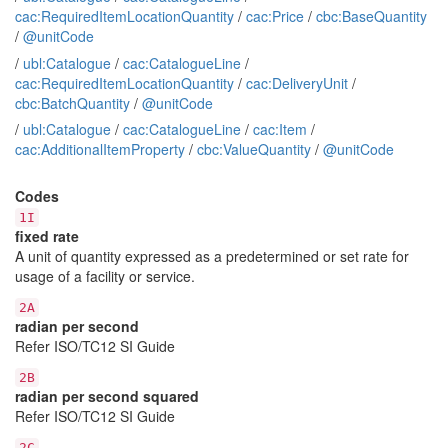
cac:RequiredItemLocationQuantity
/
cac:Price
/
cbc:BaseQuantity
/
@unitCode
/
ubl:Catalogue
/
cac:CatalogueLine
/
cac:RequiredItemLocationQuantity
/
cac:DeliveryUnit
/
cbc:BatchQuantity
/
@unitCode
/
ubl:Catalogue
/
cac:CatalogueLine
/
cac:Item
/
cac:AdditionalItemProperty
/
cbc:ValueQuantity
/
@unitCode
Codes
1I
fixed rate
A unit of quantity expressed as a predetermined or set rate for
usage of a facility or service.
2A
radian per second
Refer ISO/TC12 SI Guide
2B
radian per second squared
Refer ISO/TC12 SI Guide
2C