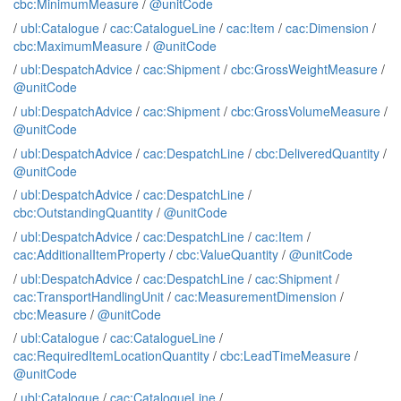
cbc:MinimumMeasure
/
@unitCode
/
ubl:Catalogue
/
cac:CatalogueLine
/
cac:Item
/
cac:Dimension
/
cbc:MaximumMeasure
/
@unitCode
/
ubl:DespatchAdvice
/
cac:Shipment
/
cbc:GrossWeightMeasure
/
@unitCode
/
ubl:DespatchAdvice
/
cac:Shipment
/
cbc:GrossVolumeMeasure
/
@unitCode
/
ubl:DespatchAdvice
/
cac:DespatchLine
/
cbc:DeliveredQuantity
/
@unitCode
/
ubl:DespatchAdvice
/
cac:DespatchLine
/
cbc:OutstandingQuantity
/
@unitCode
/
ubl:DespatchAdvice
/
cac:DespatchLine
/
cac:Item
/
cac:AdditionalItemProperty
/
cbc:ValueQuantity
/
@unitCode
/
ubl:DespatchAdvice
/
cac:DespatchLine
/
cac:Shipment
/
cac:TransportHandlingUnit
/
cac:MeasurementDimension
/
cbc:Measure
/
@unitCode
/
ubl:Catalogue
/
cac:CatalogueLine
/
cac:RequiredItemLocationQuantity
/
cbc:LeadTimeMeasure
/
@unitCode
/
ubl:Catalogue
/
cac:CatalogueLine
/