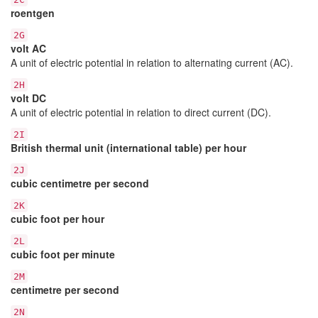
roentgen
2G
volt AC
A unit of electric potential in relation to alternating current (AC).
2H
volt DC
A unit of electric potential in relation to direct current (DC).
2I
British thermal unit (international table) per hour
2J
cubic centimetre per second
2K
cubic foot per hour
2L
cubic foot per minute
2M
centimetre per second
2N