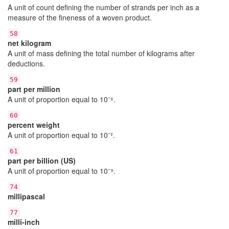
A unit of count defining the number of strands per inch as a
measure of the fineness of a woven product.
58
net kilogram
A unit of mass defining the total number of kilograms after
deductions.
59
part per million
A unit of proportion equal to 10⁻⁶.
60
percent weight
A unit of proportion equal to 10⁻².
61
part per billion (US)
A unit of proportion equal to 10⁻⁹.
74
millipascal
77
milli-inch