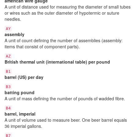
american wire gauge
A unit of distance used for measuring the diameter of small tubes
or wires such as the outer diameter of hypotermic or suture
needles.
AY
assembly
A unit of count defining the number of assemblies (assembly:
items that consist of component parts).
AZ
British thermal unit (international table) per pound
B1
barrel (US) per day
B3
batting pound
A unit of mass defining the number of pounds of wadded fibre.
B4
barrel, imperial
A unit of volume used to measure beer. One beer barrel equals
36 imperial gallons.
B7