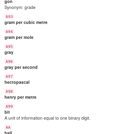
gon
Synonym: grade
A93
gram per cubic metre
A94
gram per mole
A95
gray
A96
gray per second
A97
hectopascal
A98
henry per metre
A99
bit
A unit of information equal to one binary digit.
AA
ball