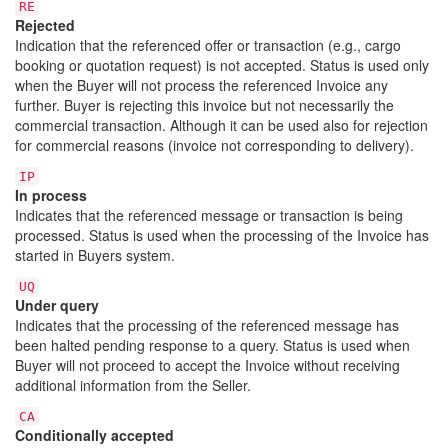
RE
Rejected
Indication that the referenced offer or transaction (e.g., cargo
booking or quotation request) is not accepted. Status is used only
when the Buyer will not process the referenced Invoice any
further. Buyer is rejecting this invoice but not necessarily the
commercial transaction. Although it can be used also for rejection
for commercial reasons (invoice not corresponding to delivery).
IP
In process
Indicates that the referenced message or transaction is being
processed. Status is used when the processing of the Invoice has
started in Buyers system.
UQ
Under query
Indicates that the processing of the referenced message has
been halted pending response to a query. Status is used when
Buyer will not proceed to accept the Invoice without receiving
additional information from the Seller.
CA
Conditionally accepted