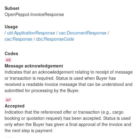
Subset
OpenPeppol-InvoiceResponse
Usage
/
ubl:ApplicationResponse
/
cac:DocumentResponse
/
cac:Response
/
cbc:ResponseCode
Codes
AB
Message acknowledgement
Indicates that an acknowledgement relating to receipt of message
or transaction is required. Status is used when Buyer has
received a readable invoice message that can be understood and
submitted for processing by the Buyer.
AP
Accepted
Indication that the referenced offer or transaction (e.g., cargo
booking or quotation request) has been accepted. Status is used
only when the Buyer has given a final approval of the invoice and
the next step is payment