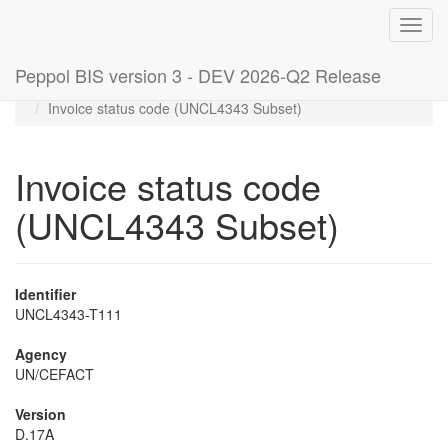
Toggl
navig
Peppol BIS version 3 - DEV 2026-Q2 Release
Home
Code lists
Invoice status code (UNCL4343 Subset)
Invoice status code
(UNCL4343 Subset)
Identifier
UNCL4343-T111
Agency
UN/CEFACT
Version
D.17A