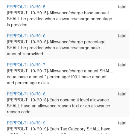
PEPPOL-T110-R015
fatal
[PEPPOL-T110-R015]-Allowance/charge base amount
SHALL be provided when allowance/charge percentage
is provided.
PEPPOL-T110-R016
fatal
[PEPPOL-T110-R016]-Allowance/charge percentage
SHALL be provided when allowance/charge base
amount is provided.
PEPPOL-T110-R017
fatal
[PEPPOL-T110-R017]-Allowance/charge amount SHALL
equal base amount * percentage/100 if base amount
and percentage exists
PEPPOL-T110-R018
fatal
[PEPPOL-T110-R018]-Each document level allowance
SHALL have an allowance reason text or an allowance
reason code.
PEPPOL-T110-R019
fatal
[PEPPOL-T110-R019]-Each Tax Category SHALL have