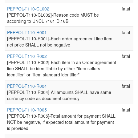
PEPPOL-T110-CL002
fatal
[PEPPOL-T110-CL002]-Reason code MUST be
according to UNCL 7161 D.16B.
PEPPOL-T110-R001
fatal
[PEPPOL-T110-R001]-Each order agreement line item
net price SHALL not be negative
PEPPOL-T110-R002
fatal
[PEPPOL-T110-R002]-Each item in an Order agreement
line SHALL be identifiable by either "item sellers
identifier" or "item standard identifier"
PEPPOL-T110-R004
fatal
[PEPPOL-T110-R004]-All amounts SHALL have same
currency code as document currency
PEPPOL-T110-R005
fatal
[PEPPOL-T110-R005]-Total amount for payment SHALL
NOT be negative, if expected total amount for payment
is provided.