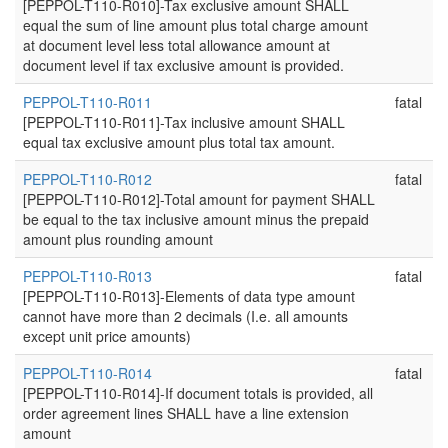
[PEPPOL-T110-R010]-Tax exclusive amount SHALL
equal the sum of line amount plus total charge amount
at document level less total allowance amount at
document level if tax exclusive amount is provided.
PEPPOL-T110-R011
fatal
[PEPPOL-T110-R011]-Tax inclusive amount SHALL
equal tax exclusive amount plus total tax amount.
PEPPOL-T110-R012
fatal
[PEPPOL-T110-R012]-Total amount for payment SHALL
be equal to the tax inclusive amount minus the prepaid
amount plus rounding amount
PEPPOL-T110-R013
fatal
[PEPPOL-T110-R013]-Elements of data type amount
cannot have more than 2 decimals (I.e. all amounts
except unit price amounts)
PEPPOL-T110-R014
fatal
[PEPPOL-T110-R014]-If document totals is provided, all
order agreement lines SHALL have a line extension
amount