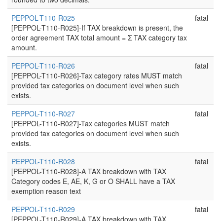
PEPPOL-T110-R025
fatal
[PEPPOL-T110-R025]-If TAX breakdown is present, the
order agreement TAX total amount = Σ TAX category tax
amount.
PEPPOL-T110-R026
fatal
[PEPPOL-T110-R026]-Tax category rates MUST match
provided tax categories on document level when such
exists.
PEPPOL-T110-R027
fatal
[PEPPOL-T110-R027]-Tax categories MUST match
provided tax categories on document level when such
exists.
PEPPOL-T110-R028
fatal
[PEPPOL-T110-R028]-A TAX breakdown with TAX
Category codes E, AE, K, G or O SHALL have a TAX
exemption reason text
PEPPOL-T110-R029
fatal
[PEPPOL-T110-R029]-A TAX breakdown with TAX