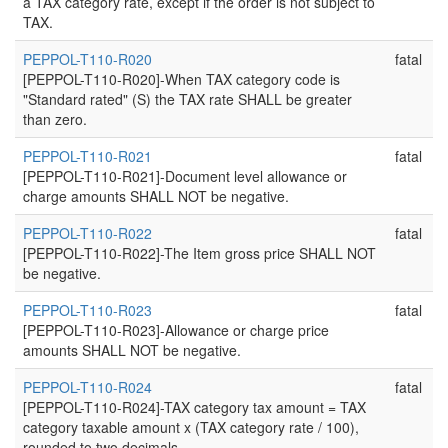
a TAX category rate, except if the order is not subject to
TAX.
PEPPOL-T110-R020
fatal
[PEPPOL-T110-R020]-When TAX category code is
"Standard rated" (S) the TAX rate SHALL be greater
than zero.
PEPPOL-T110-R021
fatal
[PEPPOL-T110-R021]-Document level allowance or
charge amounts SHALL NOT be negative.
PEPPOL-T110-R022
fatal
[PEPPOL-T110-R022]-The Item gross price SHALL NOT
be negative.
PEPPOL-T110-R023
fatal
[PEPPOL-T110-R023]-Allowance or charge price
amounts SHALL NOT be negative.
PEPPOL-T110-R024
fatal
[PEPPOL-T110-R024]-TAX category tax amount = TAX
category taxable amount x (TAX category rate / 100),
rounded to two decimals.