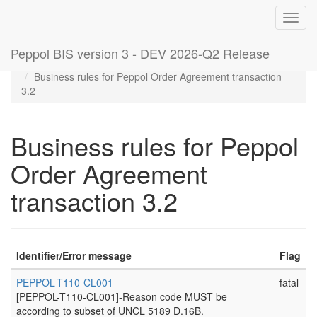
Toggl
navig
Peppol BIS version 3 - DEV 2026-Q2 Release
Home
Rules
Business rules for Peppol Order Agreement transaction
3.2
Business rules for Peppol
Order Agreement
transaction 3.2
Identifier/Error message
Flag
PEPPOL-T110-CL001
fatal
[PEPPOL-T110-CL001]-Reason code MUST be
according to subset of UNCL 5189 D.16B.