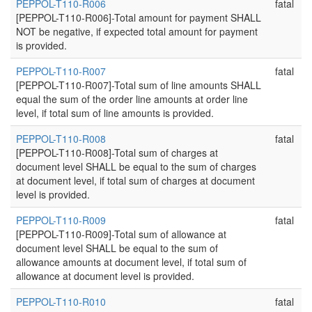
PEPPOL-T110-R006
fatal
[PEPPOL-T110-R006]-Total amount for payment SHALL
NOT be negative, if expected total amount for payment
is provided.
PEPPOL-T110-R007
fatal
[PEPPOL-T110-R007]-Total sum of line amounts SHALL
equal the sum of the order line amounts at order line
level, if total sum of line amounts is provided.
PEPPOL-T110-R008
fatal
[PEPPOL-T110-R008]-Total sum of charges at
document level SHALL be equal to the sum of charges
at document level, if total sum of charges at document
level is provided.
PEPPOL-T110-R009
fatal
[PEPPOL-T110-R009]-Total sum of allowance at
document level SHALL be equal to the sum of
allowance amounts at document level, if total sum of
allowance at document level is provided.
PEPPOL-T110-R010
fatal