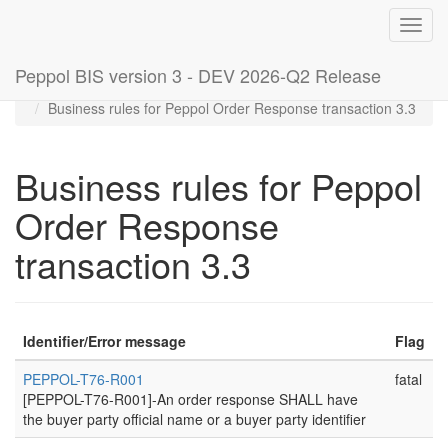
Toggl
navig
Peppol BIS version 3 - DEV 2026-Q2 Release
Home
Rules
Business rules for Peppol Order Response transaction 3.3
Business rules for Peppol
Order Response
transaction 3.3
Identifier/Error message
Flag
PEPPOL-T76-R001
fatal
[PEPPOL-T76-R001]-An order response SHALL have
the buyer party official name or a buyer party identifier