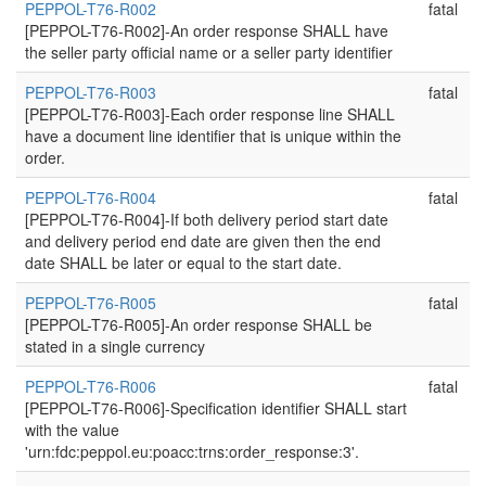
PEPPOL-T76-R002
fatal
[PEPPOL-T76-R002]-An order response SHALL have
the seller party official name or a seller party identifier
PEPPOL-T76-R003
fatal
[PEPPOL-T76-R003]-Each order response line SHALL
have a document line identifier that is unique within the
order.
PEPPOL-T76-R004
fatal
[PEPPOL-T76-R004]-If both delivery period start date
and delivery period end date are given then the end
date SHALL be later or equal to the start date.
PEPPOL-T76-R005
fatal
[PEPPOL-T76-R005]-An order response SHALL be
stated in a single currency
PEPPOL-T76-R006
fatal
[PEPPOL-T76-R006]-Specification identifier SHALL start
with the value
'urn:fdc:peppol.eu:poacc:trns:order_response:3'.