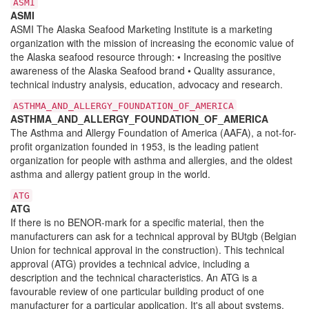
ASMI
ASMI
ASMI The Alaska Seafood Marketing Institute is a marketing
organization with the mission of increasing the economic value of
the Alaska seafood resource through: • Increasing the positive
awareness of the Alaska Seafood brand • Quality assurance,
technical industry analysis, education, advocacy and research.
ASTHMA_AND_ALLERGY_FOUNDATION_OF_AMERICA
ASTHMA_AND_ALLERGY_FOUNDATION_OF_AMERICA
The Asthma and Allergy Foundation of America (AAFA), a not-for-
profit organization founded in 1953, is the leading patient
organization for people with asthma and allergies, and the oldest
asthma and allergy patient group in the world.
ATG
ATG
If there is no BENOR-mark for a specific material, then the
manufacturers can ask for a technical approval by BUtgb (Belgian
Union for technical approval in the construction). This technical
approval (ATG) provides a technical advice, including a
description and the technical characteristics. An ATG is a
favourable review of one particular building product of one
manufacturer for a particular application. It's all about systems,