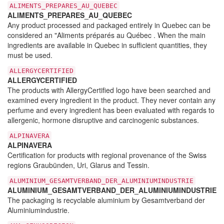
ALIMENTS_PREPARES_AU_QUEBEC
ALIMENTS_PREPARES_AU_QUEBEC
Any product processed and packaged entirely in Quebec can be
considered an "Aliments préparés au Québec . When the main
ingredients are available in Quebec in sufficient quantities, they
must be used.
ALLERGYCERTIFIED
ALLERGYCERTIFIED
The products with AllergyCertified logo have been searched and
examined every ingredient in the product. They never contain any
perfume and every ingredient has been evaluated with regards to
allergenic, hormone disruptive and carcinogenic substances.
ALPINAVERA
ALPINAVERA
Certification for products with regional provenance of the Swiss
regions Graubünden, Uri, Glarus and Tessin.
ALUMINIUM_GESAMTVERBAND_DER_ALUMINIUMINDUSTRIE
ALUMINIUM_GESAMTVERBAND_DER_ALUMINIUMINDUSTRIE
The packaging is recyclable aluminium by Gesamtverband der
Aluminiumindustrie.