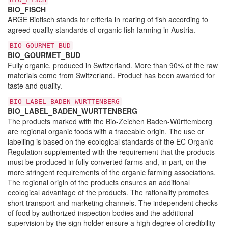
BIO_FISCH
ARGE Biofisch stands for criteria in rearing of fish according to
agreed quality standards of organic fish farming in Austria.
BIO_GOURMET_BUD
BIO_GOURMET_BUD
Fully organic, produced in Switzerland. More than 90% of the raw
materials come from Switzerland. Product has been awarded for
taste and quality.
BIO_LABEL_BADEN_WURTTENBERG
BIO_LABEL_BADEN_WURTTENBERG
The products marked with the Bio-Zeichen Baden-Württemberg
are regional organic foods with a traceable origin. The use or
labelling is based on the ecological standards of the EC Organic
Regulation supplemented with the requirement that the products
must be produced in fully converted farms and, in part, on the
more stringent requirements of the organic farming associations.
The regional origin of the products ensures an additional
ecological advantage of the products. The rationality promotes
short transport and marketing channels. The independent checks
of food by authorized inspection bodies and the additional
supervision by the sign holder ensure a high degree of credibility