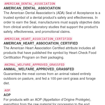
AMERICAN_DENTAL_ASSOCIATION
AMERICAN_DENTAL_ASSOCIATION
The American Dental Association's (ADA) Seal of Acceptance is a
trusted symbol of a dental product's safety and effectiveness. In
order to earn the Seal, manufacturers must supply objective data
from clinical and/or laboratory studies that support the product's
safety, effectiveness, and promotional claims.
AMERICAN_HEART_ASSOCIATION_CERTIFIED
AMERICAN_HEART_ASSOCIATION_CERTIFIED
The American Heart Association Certified attribute includes all
products that have published the symbol by Heart-Check Food
Certification Program on their packaging.
ANIMAL_WELFARE_APPROVED_GRASSFED
ANIMAL_WELFARE_APPROVED_GRASSFED
Guarantees the meat comes from an animal raised entirely
outdoors on pasture, and fed a 100-per-cent grass and forage
diet.
AOP
AOP
For products with an AOP (Appellation d’Origine Protégée),
everything from the raw material for processing to the end