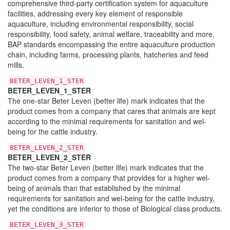
comprehensive third-party certification system for aquaculture
facilities, addressing every key element of responsible
aquaculture, including environmental responsibility, social
responsibility, food safety, animal welfare, traceability and more.
BAP standards encompassing the entire aquaculture production
chain, including farms, processing plants, hatcheries and feed
mills.
BETER_LEVEN_1_STER
BETER_LEVEN_1_STER
The one-star Beter Leven (better life) mark indicates that the
product comes from a company that cares that animals are kept
according to the minimal requirements for sanitation and wel-
being for the cattle industry.
BETER_LEVEN_2_STER
BETER_LEVEN_2_STER
The two-star Beter Leven (better life) mark indicates that the
product comes from a company that provides for a higher wel-
being of animals than that established by the minimal
requirements for sanitation and wel-being for the cattle industry,
yet the conditions are inferior to those of Biological class products.
BETER_LEVEN_3_STER