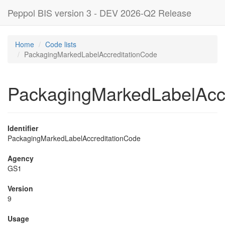
Peppol BIS version 3 - DEV 2026-Q2 Release
Home
Code lists
PackagingMarkedLabelAccreditationCode
PackagingMarkedLabelAcc
Identifier
PackagingMarkedLabelAccreditationCode
Agency
GS1
Version
9
Usage