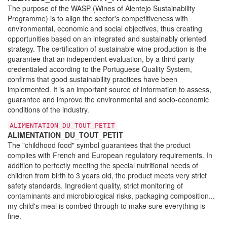
The purpose of the WASP (Wines of Alentejo Sustainability
Programme) is to align the sector's competitiveness with
environmental, economic and social objectives, thus creating
opportunities based on an integrated and sustainably oriented
strategy. The certification of sustainable wine production is the
guarantee that an independent evaluation, by a third party
credentialed according to the Portuguese Quality System,
confirms that good sustainability practices have been
implemented. It is an important source of information to assess,
guarantee and improve the environmental and socio-economic
conditions of the industry.
ALIMENTATION_DU_TOUT_PETIT
ALIMENTATION_DU_TOUT_PETIT
The "childhood food" symbol guarantees that the product
complies with French and European regulatory requirements. In
addition to perfectly meeting the special nutritional needs of
children from birth to 3 years old, the product meets very strict
safety standards. Ingredient quality, strict monitoring of
contaminants and microbiological risks, packaging composition...
my child's meal is combed through to make sure everything is
fine.