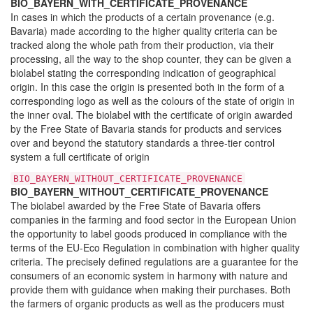
BIO_BAYERN_WITH_CERTIFICATE_PROVENANCE
In cases in which the products of a certain provenance (e.g.
Bavaria) made according to the higher quality criteria can be
tracked along the whole path from their production, via their
processing, all the way to the shop counter, they can be given a
biolabel stating the corresponding indication of geographical
origin. In this case the origin is presented both in the form of a
corresponding logo as well as the colours of the state of origin in
the inner oval. The biolabel with the certificate of origin awarded
by the Free State of Bavaria stands for products and services
over and beyond the statutory standards a three-tier control
system a full certificate of origin
BIO_BAYERN_WITHOUT_CERTIFICATE_PROVENANCE
BIO_BAYERN_WITHOUT_CERTIFICATE_PROVENANCE
The biolabel awarded by the Free State of Bavaria offers
companies in the farming and food sector in the European Union
the opportunity to label goods produced in compliance with the
terms of the EU-Eco Regulation in combination with higher quality
criteria. The precisely defined regulations are a guarantee for the
consumers of an economic system in harmony with nature and
provide them with guidance when making their purchases. Both
the farmers of organic products as well as the producers must