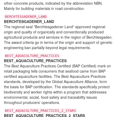
other concrete products, indicated by the abbreviation NBN.
Mainly for building materials in road construction.
BERCHTESGADENER_LAND
BERCHTESGADENER_LAND
The regional seal "Berchtesgadener Land" approved regional
origin and quality of organically and conventionally produced
agricultural products and services in the region of Berchtesgaden.
The award criteria go in terms of the origin and support of genetic
engineering ban partially beyond legal requirements.
BEST_AQUACULTURE_PRACTICES
BEST_AQUACULTURE_PRACTICES
The Best Aquaculture Practices Certified (BAP Certified) mark on
retail packaging tells consumers that seafood came from BAP
certified aquaculture facilities. The Best Aquaculture Practices
standards, developed by the Global Aquaculture Alliance, form
the basis for BAP certification. The standards specifically protect
biodiversity and worker rights within a program that addresses
environmental, social, food safety and traceability issues
throughout producers' operations.
BEST_AQUACULTURE_PRACTICES_2_STARS
BEST_AQUACULTURE_PRACTICES_2_STARS