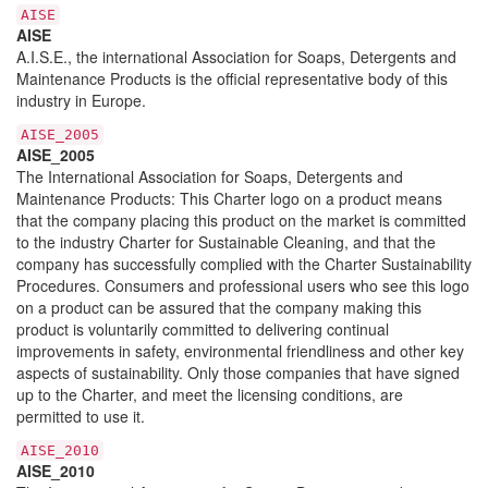
AISE
AISE
A.I.S.E., the international Association for Soaps, Detergents and
Maintenance Products is the official representative body of this
industry in Europe.
AISE_2005
AISE_2005
The International Association for Soaps, Detergents and
Maintenance Products: This Charter logo on a product means
that the company placing this product on the market is committed
to the industry Charter for Sustainable Cleaning, and that the
company has successfully complied with the Charter Sustainability
Procedures. Consumers and professional users who see this logo
on a product can be assured that the company making this
product is voluntarily committed to delivering continual
improvements in safety, environmental friendliness and other key
aspects of sustainability. Only those companies that have signed
up to the Charter, and meet the licensing conditions, are
permitted to use it.
AISE_2010
AISE_2010