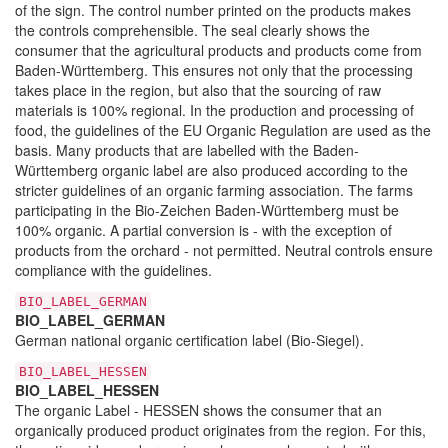
of the sign. The control number printed on the products makes
the controls comprehensible. The seal clearly shows the
consumer that the agricultural products and products come from
Baden-Württemberg. This ensures not only that the processing
takes place in the region, but also that the sourcing of raw
materials is 100% regional. In the production and processing of
food, the guidelines of the EU Organic Regulation are used as the
basis. Many products that are labelled with the Baden-
Württemberg organic label are also produced according to the
stricter guidelines of an organic farming association. The farms
participating in the Bio-Zeichen Baden-Württemberg must be
100% organic. A partial conversion is - with the exception of
products from the orchard - not permitted. Neutral controls ensure
compliance with the guidelines.
BIO_LABEL_GERMAN
BIO_LABEL_GERMAN
German national organic certification label (Bio-Siegel).
BIO_LABEL_HESSEN
BIO_LABEL_HESSEN
The organic Label - HESSEN shows the consumer that an
organically produced product originates from the region. For this,