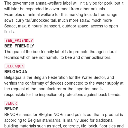
The government animal-welfare label will initially be for pork, but it
will later be expanded to cover meat from other animals.
Examples of animal welfare for this marking include free-range
sows, curly tail/undocked tail, much more straw, much more
Space, max. 8 hours’ transport, outdoor space, access to open
fields.
BEE_FRIENDLY
BEE_FRIENDLY
The goal of the bee friendly label is to promote the agricultural
technics which are not harmful to bee and other pollinators.
BELGAQUA
BELGAQUA
Belgaqua is the Belgian Federation for the Water Sector, and
verifies the conformity of devices connected to the water supply at
the request of the manufacturer or the importer, and is
responsible for the inspection of protections against back blends.
BENOR
BENOR
BENOR stands for BElgian NORm and points out that a product is
according to Belgian standards. Is mainly used for traditional
building materials such as steel, concrete, tile, brick, floor tiles and