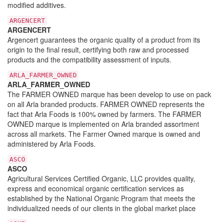
modified additives.
ARGENCERT
ARGENCERT
Argencert guarantees the organic quality of a product from its
origin to the final result, certifying both raw and processed
products and the compatibility assessment of inputs.
ARLA_FARMER_OWNED
ARLA_FARMER_OWNED
The FARMER OWNED marque has been develop to use on pack
on all Arla branded products. FARMER OWNED represents the
fact that Arla Foods is 100% owned by farmers. The FARMER
OWNED marque is implemented on Arla branded assortment
across all markets. The Farmer Owned marque is owned and
administered by Arla Foods.
ASCO
ASCO
Agricultural Services Certified Organic, LLC provides quality,
express and economical organic certification services as
established by the National Organic Program that meets the
individualized needs of our clients in the global market place