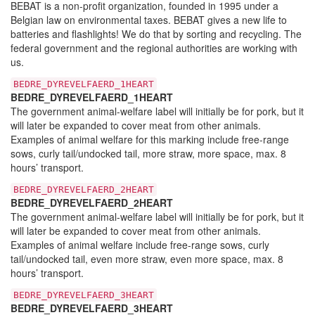
BEBAT is a non-profit organization, founded in 1995 under a
Belgian law on environmental taxes. BEBAT gives a new life to
batteries and flashlights! We do that by sorting and recycling. The
federal government and the regional authorities are working with
us.
BEDRE_DYREVELFAERD_1HEART
BEDRE_DYREVELFAERD_1HEART
The government animal-welfare label will initially be for pork, but it
will later be expanded to cover meat from other animals.
Examples of animal welfare for this marking include free-range
sows, curly tail/undocked tail, more straw, more space, max. 8
hours’ transport.
BEDRE_DYREVELFAERD_2HEART
BEDRE_DYREVELFAERD_2HEART
The government animal-welfare label will initially be for pork, but it
will later be expanded to cover meat from other animals.
Examples of animal welfare include free-range sows, curly
tail/undocked tail, even more straw, even more space, max. 8
hours’ transport.
BEDRE_DYREVELFAERD_3HEART
BEDRE_DYREVELFAERD_3HEART