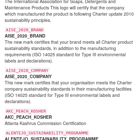
The International Association for Soaps, Detergents and
Maintenance Products This logo will certify that the company
which manufactured the product is following Charter update 2010
sustainability principles.
AISE_2020_BRAND
AISE_2020_BRAND
The new mark certifies that your brand meets all Charter product
sustainability standards, in addition to the manufacturing
requirements (ISO 14025 standard for Type III environmental
labels and declarations).
AISE_2020_COMPANY
AISE_2020_COMPANY
This new mark certifies that your organisation meets the Charter
company sustainability standards in their manufacturing facilities
(ISO 14025 standard for Type III environmental labels and
declarations).
AKC_PEACH_KOSHER
AKC_PEACH_KOSHER
Atlanta Kashrus Commission Certification
ALENTEJO_SUSTAINABILITY_PROGRAMME
ALENTEJO_SUSTAINABILITY_PROGRAMME