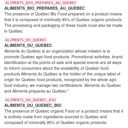
ALIMENTS_BIO_PREPARES_AU_QUEBEC
ALIMENTS_BIO_PREPARES_AU_QUEBEC
The presence of Quebec Bio Food prepared on a product means
that it is composed of minimally 85% of Quebec organic products.
The processing and packaging of these foods must also be made
in Québec
ALIMENTS_DU_QUEBEC
ALIMENTS_DU_QUEBEC
Aliments du Québec is an organization whose mission is to
promote Quebec agri-food products. Promotional activities, brand
identification at the points-of-sale and special events are all ways
to inform consumers about the availability of Quebec food
products Aliments du Québec is the holder of the unique label of
origin for Quebec food products, recognized by the whole agri-
food industry, we manage two certifications: Aliments du Québec
and Aliments préparés au Québec."
ALIMENTS_DU_QUEBEC_BIO
ALIMENTS_DU_QUEBEC_BIO
The presence of Quebec organic Food on a product means that it
is entirely made from ingredients sourced in Quebec and
composed of minimally 85% of Quebec organic products.