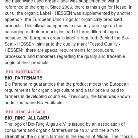
the nationwide used organic seal was supplemented with a
reference to the origin. Since 2006, there is this sign for Hesse. In
2010, the organic Label - HESSEN was supplemented by another
appendix: the European Union logo for organically produced
products. This allows companies to use only one logo on the
packaging of their products instead of three different logos,
because the European organic label is required. Behind the Bio-
Seal - HESSEN, similar to the quality mark "Tested Quality -
HESSEN", there are special requirements for producers,
processors and marketers regarding the quality and traceable
origin of their products.
BIO_PARTENAIRE
BIO_PARTENAIRE
Bio Partenaire guarantees that the product meets the European
requirements for organic agriculture and a fair price is paid to
farmers in developing countries. Previously, the label was known
under the name Bio Equitable.
BIO_RING_ALLGAEU
BIO_RING_ALLGAEU
The logo of Bio-Ring Allgäu e.V. is issued by an association of
consumers and organic farmers since 1987 with the aim to
strengthen the organic farming in the region of Allgäu. Their focus