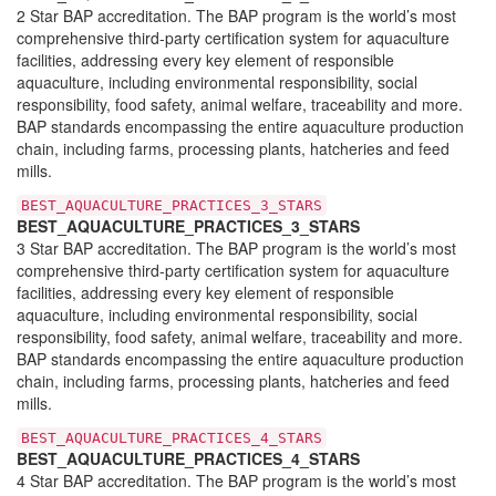
2 Star BAP accreditation. The BAP program is the world’s most
comprehensive third-party certification system for aquaculture
facilities, addressing every key element of responsible
aquaculture, including environmental responsibility, social
responsibility, food safety, animal welfare, traceability and more.
BAP standards encompassing the entire aquaculture production
chain, including farms, processing plants, hatcheries and feed
mills.
BEST_AQUACULTURE_PRACTICES_3_STARS
BEST_AQUACULTURE_PRACTICES_3_STARS
3 Star BAP accreditation. The BAP program is the world’s most
comprehensive third-party certification system for aquaculture
facilities, addressing every key element of responsible
aquaculture, including environmental responsibility, social
responsibility, food safety, animal welfare, traceability and more.
BAP standards encompassing the entire aquaculture production
chain, including farms, processing plants, hatcheries and feed
mills.
BEST_AQUACULTURE_PRACTICES_4_STARS
BEST_AQUACULTURE_PRACTICES_4_STARS
4 Star BAP accreditation. The BAP program is the world’s most