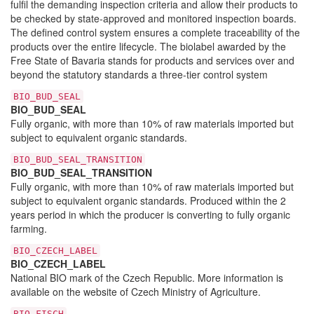
fulfil the demanding inspection criteria and allow their products to
be checked by state-approved and monitored inspection boards.
The defined control system ensures a complete traceability of the
products over the entire lifecycle. The biolabel awarded by the
Free State of Bavaria stands for products and services over and
beyond the statutory standards a three-tier control system
BIO_BUD_SEAL
BIO_BUD_SEAL
Fully organic, with more than 10% of raw materials imported but
subject to equivalent organic standards.
BIO_BUD_SEAL_TRANSITION
BIO_BUD_SEAL_TRANSITION
Fully organic, with more than 10% of raw materials imported but
subject to equivalent organic standards. Produced within the 2
years period in which the producer is converting to fully organic
farming.
BIO_CZECH_LABEL
BIO_CZECH_LABEL
National BIO mark of the Czech Republic. More information is
available on the website of Czech Ministry of Agriculture.
BIO_FISCH