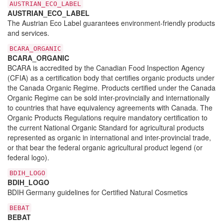
AUSTRIAN_ECO_LABEL
AUSTRIAN_ECO_LABEL
The Austrian Eco Label guarantees environment-friendly products
and services.
BCARA_ORGANIC
BCARA_ORGANIC
BCARA is accredited by the Canadian Food Inspection Agency
(CFIA) as a certification body that certifies organic products under
the Canada Organic Regime. Products certified under the Canada
Organic Regime can be sold inter-provincially and internationally
to countries that have equivalency agreements with Canada. The
Organic Products Regulations require mandatory certification to
the current National Organic Standard for agricultural products
represented as organic in international and inter-provincial trade,
or that bear the federal organic agricultural product legend (or
federal logo).
BDIH_LOGO
BDIH_LOGO
BDIH Germany guidelines for Certified Natural Cosmetics
BEBAT
BEBAT