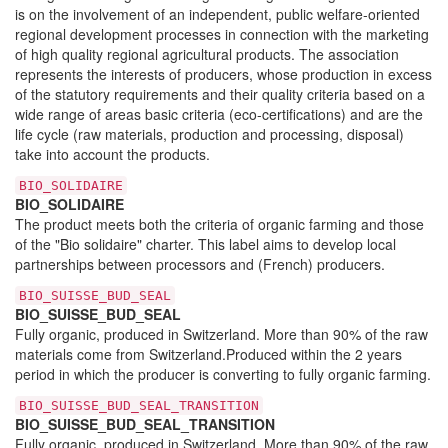
is on the involvement of an independent, public welfare-oriented
regional development processes in connection with the marketing
of high quality regional agricultural products. The association
represents the interests of producers, whose production in excess
of the statutory requirements and their quality criteria based on a
wide range of areas basic criteria (eco-certifications) and are the
life cycle (raw materials, production and processing, disposal)
take into account the products.
BIO_SOLIDAIRE
BIO_SOLIDAIRE
The product meets both the criteria of organic farming and those
of the "Bio solidaire" charter. This label aims to develop local
partnerships between processors and (French) producers.
BIO_SUISSE_BUD_SEAL
BIO_SUISSE_BUD_SEAL
Fully organic, produced in Switzerland. More than 90% of the raw
materials come from Switzerland.Produced within the 2 years
period in which the producer is converting to fully organic farming.
BIO_SUISSE_BUD_SEAL_TRANSITION
BIO_SUISSE_BUD_SEAL_TRANSITION
Fully organic, produced in Switzerland. More than 90% of the raw