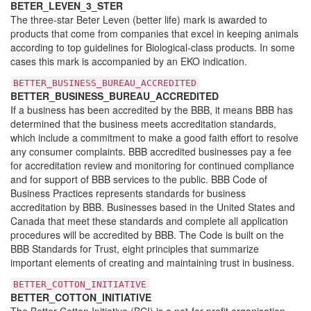
BETER_LEVEN_3_STER
The three-star Beter Leven (better life) mark is awarded to
products that come from companies that excel in keeping animals
according to top guidelines for Biological-class products. In some
cases this mark is accompanied by an EKO indication.
BETTER_BUSINESS_BUREAU_ACCREDITED
BETTER_BUSINESS_BUREAU_ACCREDITED
If a business has been accredited by the BBB, it means BBB has
determined that the business meets accreditation standards,
which include a commitment to make a good faith effort to resolve
any consumer complaints. BBB accredited businesses pay a fee
for accreditation review and monitoring for continued compliance
and for support of BBB services to the public. BBB Code of
Business Practices represents standards for business
accreditation by BBB. Businesses based in the United States and
Canada that meet these standards and complete all application
procedures will be accredited by BBB. The Code is built on the
BBB Standards for Trust, eight principles that summarize
important elements of creating and maintaining trust in business.
BETTER_COTTON_INITIATIVE
BETTER_COTTON_INITIATIVE
The Better Cotton Initiative (BCI) is a not-for-profit organisation