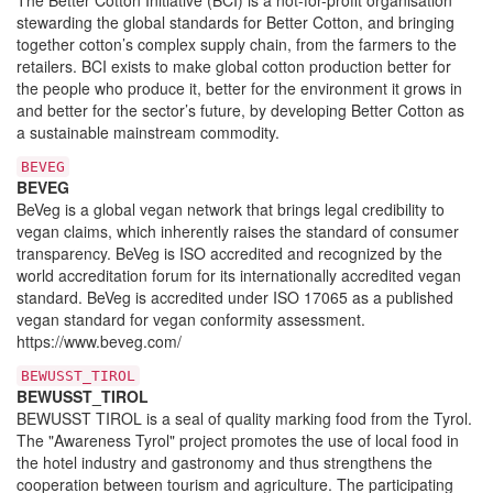
stewarding the global standards for Better Cotton, and bringing
together cotton’s complex supply chain, from the farmers to the
retailers. BCI exists to make global cotton production better for
the people who produce it, better for the environment it grows in
and better for the sector’s future, by developing Better Cotton as
a sustainable mainstream commodity.
BEVEG
BEVEG
BeVeg is a global vegan network that brings legal credibility to
vegan claims, which inherently raises the standard of consumer
transparency. BeVeg is ISO accredited and recognized by the
world accreditation forum for its internationally accredited vegan
standard. BeVeg is accredited under ISO 17065 as a published
vegan standard for vegan conformity assessment.
https://www.beveg.com/
BEWUSST_TIROL
BEWUSST_TIROL
BEWUSST TIROL is a seal of quality marking food from the Tyrol.
The "Awareness Tyrol" project promotes the use of local food in
the hotel industry and gastronomy and thus strengthens the
cooperation between tourism and agriculture. The participating