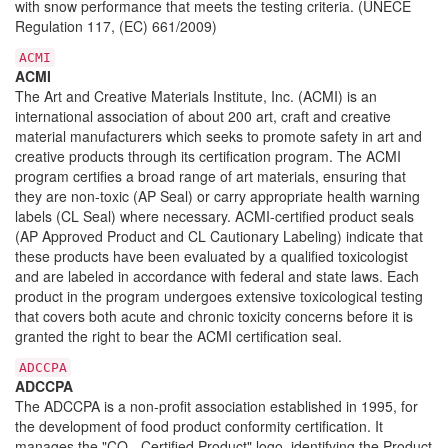
with snow performance that meets the testing criteria. (UNECE
Regulation 117, (EC) 661/2009)
ACMI
ACMI
The Art and Creative Materials Institute, Inc. (ACMI) is an
international association of about 200 art, craft and creative
material manufacturers which seeks to promote safety in art and
creative products through its certification program. The ACMI
program certifies a broad range of art materials, ensuring that
they are non-toxic (AP Seal) or carry appropriate health warning
labels (CL Seal) where necessary. ACMI-certified product seals
(AP Approved Product and CL Cautionary Labeling) indicate that
these products have been evaluated by a qualified toxicologist
and are labeled in accordance with federal and state laws. Each
product in the program undergoes extensive toxicological testing
that covers both acute and chronic toxicity concerns before it is
granted the right to bear the ACMI certification seal.
ADCCPA
ADCCPA
The ADCCPA is a non-profit association established in 1995, for
the development of food product conformity certification. It
manages the "CQ - Certified Product" logo, identifying the Product