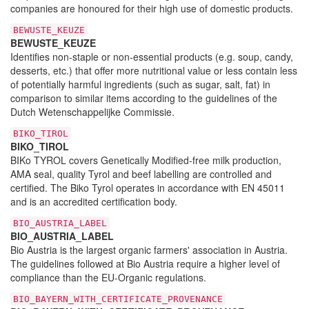
companies are honoured for their high use of domestic products.
BEWUSTE_KEUZE
BEWUSTE_KEUZE
Identifies non-staple or non-essential products (e.g. soup, candy,
desserts, etc.) that offer more nutritional value or less contain less
of potentially harmful ingredients (such as sugar, salt, fat) in
comparison to similar items according to the guidelines of the
Dutch Wetenschappelijke Commissie.
BIKO_TIROL
BIKO_TIROL
BIKo TYROL covers Genetically Modified-free milk production,
AMA seal, quality Tyrol and beef labelling are controlled and
certified. The Biko Tyrol operates in accordance with EN 45011
and is an accredited certification body.
BIO_AUSTRIA_LABEL
BIO_AUSTRIA_LABEL
Bio Austria is the largest organic farmers' association in Austria.
The guidelines followed at Bio Austria require a higher level of
compliance than the EU-Organic regulations.
BIO_BAYERN_WITH_CERTIFICATE_PROVENANCE