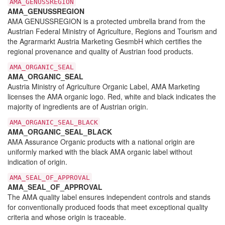
AMA_GENUSSREGION
AMA_GENUSSREGION
AMA GENUSSREGION is a protected umbrella brand from the
Austrian Federal Ministry of Agriculture, Regions and Tourism and
the Agrarmarkt Austria Marketing GesmbH which certifies the
regional provenance and quality of Austrian food products.
AMA_ORGANIC_SEAL
AMA_ORGANIC_SEAL
Austria Ministry of Agriculture Organic Label, AMA Marketing
licenses the AMA organic logo. Red, white and black indicates the
majority of ingredients are of Austrian origin.
AMA_ORGANIC_SEAL_BLACK
AMA_ORGANIC_SEAL_BLACK
AMA Assurance Organic products with a national origin are
uniformly marked with the black AMA organic label without
indication of origin.
AMA_SEAL_OF_APPROVAL
AMA_SEAL_OF_APPROVAL
The AMA quality label ensures independent controls and stands
for conventionally produced foods that meet exceptional quality
criteria and whose origin is traceable.