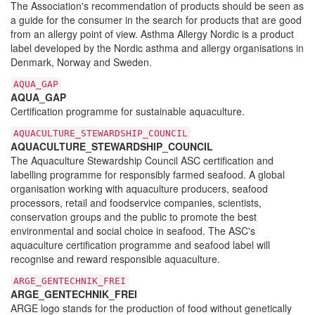
The Association's recommendation of products should be seen as
a guide for the consumer in the search for products that are good
from an allergy point of view. Asthma Allergy Nordic is a product
label developed by the Nordic asthma and allergy organisations in
Denmark, Norway and Sweden.
AQUA_GAP
AQUA_GAP
Certification programme for sustainable aquaculture.
AQUACULTURE_STEWARDSHIP_COUNCIL
AQUACULTURE_STEWARDSHIP_COUNCIL
The Aquaculture Stewardship Council ASC certification and
labelling programme for responsibly farmed seafood. A global
organisation working with aquaculture producers, seafood
processors, retail and foodservice companies, scientists,
conservation groups and the public to promote the best
environmental and social choice in seafood. The ASC's
aquaculture certification programme and seafood label will
recognise and reward responsible aquaculture.
ARGE_GENTECHNIK_FREI
ARGE_GENTECHNIK_FREI
ARGE logo stands for the production of food without genetically