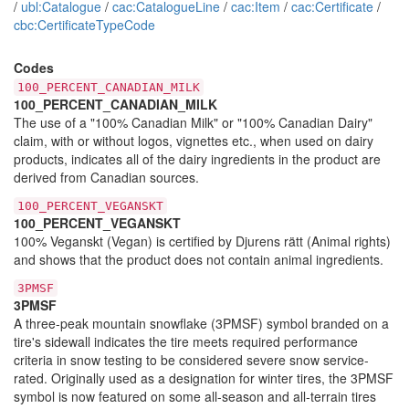
/
ubl:Catalogue
/
cac:CatalogueLine
/
cac:Item
/
cac:Certificate
/
cbc:CertificateTypeCode
Codes
100_PERCENT_CANADIAN_MILK
100_PERCENT_CANADIAN_MILK
The use of a "100% Canadian Milk" or "100% Canadian Dairy"
claim, with or without logos, vignettes etc., when used on dairy
products, indicates all of the dairy ingredients in the product are
derived from Canadian sources.
100_PERCENT_VEGANSKT
100_PERCENT_VEGANSKT
100% Veganskt (Vegan) is certified by Djurens rätt (Animal rights)
and shows that the product does not contain animal ingredients.
3PMSF
3PMSF
A three-peak mountain snowflake (3PMSF) symbol branded on a
tire's sidewall indicates the tire meets required performance
criteria in snow testing to be considered severe snow service-
rated. Originally used as a designation for winter tires, the 3PMSF
symbol is now featured on some all-season and all-terrain tires