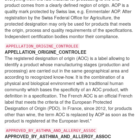
product comes from a clearly defined region of origin. AOP is a
quality mark protected by Swiss law, e.g. Emmentaler AOP. After
registration by the Swiss Federal Office for Agriculture, the
protected designation may only be used for products that meets
the origin, process and quality requirements of the specifications.
Independent certification bodies monitor their compliance.
APPELLATION_ORIGINE_CONTROLEE
APPELLATION_ORIGINE_CONTROLEE
The registered designation of origin (AOC) is a label allowing to
identify a product whose manufacturing stages (production and
processing) are carried out in the same geographical area and
according to recognized know-how. It is the combination of a
physical and biological environment with a traditional human
community which bases the specificity of an AOC product, with
definition in a specification. The French AOC is an official French
label that meets the criteria of the European Protected
Designation of Origin (PDO). In France, since 2012, for products
other than wine, the term AOC is replaced by AOP as soon as the
product is registered at the European level."
APPROVED_BY_ASTHMA_AND_ALLERGY_ASSOC
APPROVED_BY_ASTHMA_AND_ALLERGY_ASSOC