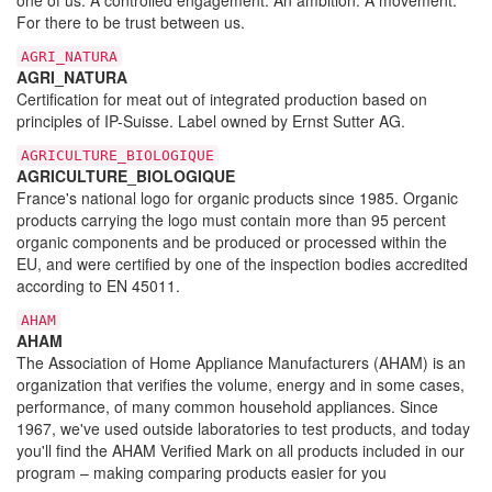
For there to be trust between us.
AGRI_NATURA
AGRI_NATURA
Certification for meat out of integrated production based on
principles of IP-Suisse. Label owned by Ernst Sutter AG.
AGRICULTURE_BIOLOGIQUE
AGRICULTURE_BIOLOGIQUE
France's national logo for organic products since 1985. Organic
products carrying the logo must contain more than 95 percent
organic components and be produced or processed within the
EU, and were certified by one of the inspection bodies accredited
according to EN 45011.
AHAM
AHAM
The Association of Home Appliance Manufacturers (AHAM) is an
organization that verifies the volume, energy and in some cases,
performance, of many common household appliances. Since
1967, we've used outside laboratories to test products, and today
you'll find the AHAM Verified Mark on all products included in our
program – making comparing products easier for you