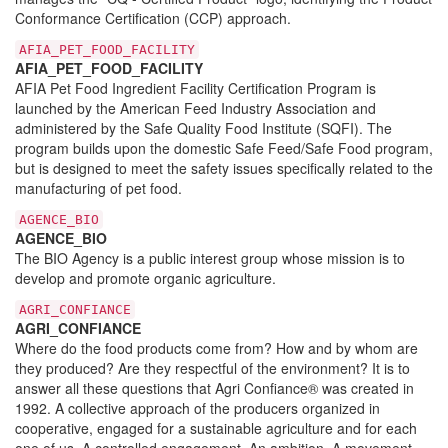
Conformance Certification (CCP) approach.
AFIA_PET_FOOD_FACILITY
AFIA_PET_FOOD_FACILITY
AFIA Pet Food Ingredient Facility Certification Program is
launched by the American Feed Industry Association and
administered by the Safe Quality Food Institute (SQFI). The
program builds upon the domestic Safe Feed/Safe Food program,
but is designed to meet the safety issues specifically related to the
manufacturing of pet food.
AGENCE_BIO
AGENCE_BIO
The BIO Agency is a public interest group whose mission is to
develop and promote organic agriculture.
AGRI_CONFIANCE
AGRI_CONFIANCE
Where do the food products come from? How and by whom are
they produced? Are they respectful of the environment? It is to
answer all these questions that Agri Confiance® was created in
1992. A collective approach of the producers organized in
cooperative, engaged for a sustainable agriculture and for each
one of us. A controlled engagement. An ambition. A movement.