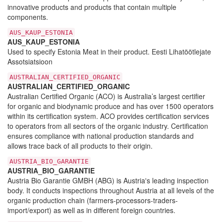
innovative products and products that contain multiple
components.
AUS_KAUP_ESTONIA
AUS_KAUP_ESTONIA
Used to specify Estonia Meat in their product. Eesti Lihatöötlejate
Assotsiatsioon
AUSTRALIAN_CERTIFIED_ORGANIC
AUSTRALIAN_CERTIFIED_ORGANIC
Australian Certified Organic (ACO) is Australia’s largest certifier
for organic and biodynamic produce and has over 1500 operators
within its certification system. ACO provides certification services
to operators from all sectors of the organic industry. Certification
ensures compliance with national production standards and
allows trace back of all products to their origin.
AUSTRIA_BIO_GARANTIE
AUSTRIA_BIO_GARANTIE
Austria Bio Garantie GMBH (ABG) is Austria's leading inspection
body. It conducts inspections throughout Austria at all levels of the
organic production chain (farmers-processors-traders-
import/export) as well as in different foreign countries.