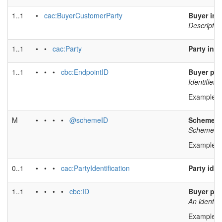
1..1
•
cac:BuyerCustomerParty
Buyer inf
Descriptio
1..1
• •
cac:Party
Party inf
1..1
• • •
cbc:EndpointID
Buyer par
Identifies 
Example v
M
• • • •
@schemeID
Scheme id
Scheme ide
Example v
0..1
• • •
cac:PartyIdentification
Party iden
1..1
• • • •
cbc:ID
Buyer part
An identifi
Example v