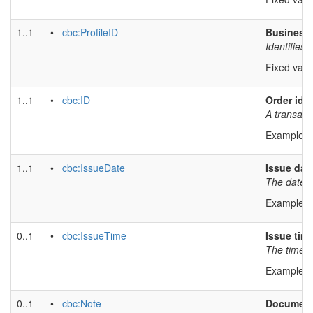
1..1
•
cbc:ProfileID
Business 
Identifies 
Fixed valu
1..1
•
cbc:ID
Order iden
A transact
Example v
1..1
•
cbc:IssueDate
Issue dat
The date o
Example v
0..1
•
cbc:IssueTime
Issue tim
The time a
Example v
0..1
•
cbc:Note
Document 