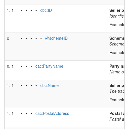
1..1
• • • •
cbc:ID
Seller par
Identifies 
Example v
o
• • • • •
@schemeID
Scheme id
Scheme iden
Example v
0..1
• • •
cac:PartyName
Party na
Name of se
1..1
• • • •
cbc:Name
Seller pa
The tradin
Example v
1..1
• • •
cac:PostalAddress
Postal ad
Postal add