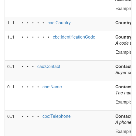
Example v
1..1
• • • • •
cac:Country
Country
1..1
• • • • • •
cbc:IdentificationCode
Country 
A code tha
Example v
0..1
• • •
cac:Contact
Contact i
Buyer cont
0..1
• • • •
cbc:Name
Contact 
The name o
Example v
0..1
• • • •
cbc:Telephone
Contact 
A phone nu
Example v