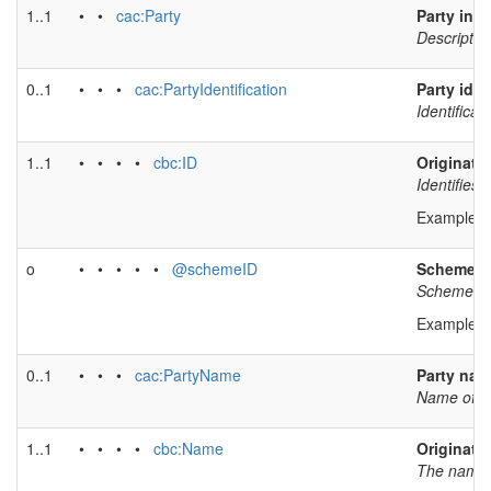
1..1
• •
cac:Party
Party inf
Description
0..1
• • •
cac:PartyIdentification
Party iden
Identificat
1..1
• • • •
cbc:ID
Originator
Identifies 
Example v
o
• • • • •
@schemeID
Scheme id
Scheme iden
Example v
0..1
• • •
cac:PartyName
Party na
Name of th
1..1
• • • •
cbc:Name
Originato
The name o