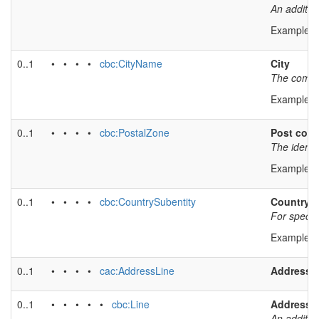
An additio
Example v
0..1
• • • •
cbc:CityName
City
The common
Example v
0..1
• • • •
cbc:PostalZone
Post cod
The identi
Example v
0..1
• • • •
cbc:CountrySubentity
Country s
For specify
Example v
0..1
• • • •
cac:AddressLine
Address l
0..1
• • • • •
cbc:Line
Address l
An additio