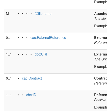
Example v
M
• • • •
@filename
Attached
The file n
Example v
0..1
• • •
cac:ExternalReference
External 
Reference 
1..1
• • • •
cbc:URI
External 
The Unifor
Example v
0..1
•
cac:Contract
Contract 
Reference 
1..1
• •
cbc:ID
Reference 
Positive id
Example v