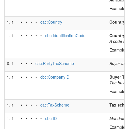
Example v
1..1
• • • •
cac:Country
Country
1..1
• • • • •
cbc:IdentificationCode
Country 
A code tha
Example v
0..1
• • •
cac:PartyTaxScheme
Buyer tax 
1..1
• • • •
cbc:CompanyID
Buyer TAX 
The buyers
Example v
1..1
• • • •
cac:TaxScheme
Tax sche
1..1
• • • • •
cbc:ID
Mandatory
Example v