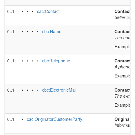
0..1
• • •
cac:Contact
Contact
Seller con
0..1
• • • •
cbc:Name
Contact 
The name o
Example v
0..1
• • • •
cbc:Telephone
Contact 
A phone nu
Example v
0..1
• • • •
cbc:ElectronicMail
Contact e
The e-mail 
Example v
0..1
•
cac:OriginatorCustomerParty
Originator
Informatio