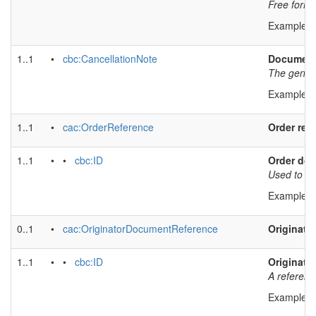
Free form t
Example v
1..1
•
cbc:CancellationNote
Document 
The genera
Example v
1..1
•
cac:OrderReference
Order ref
1..1
• •
cbc:ID
Order doc
Used to ref
Example v
0..1
•
cac:OriginatorDocumentReference
Originato
1..1
• •
cbc:ID
Originato
A referenc
Example v