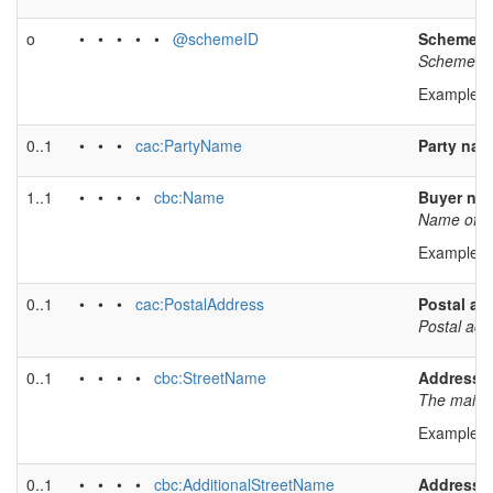
o
• • • • •
@schemeID
Scheme id
Scheme iden
Example v
0..1
• • •
cac:PartyName
Party na
1..1
• • • •
cbc:Name
Buyer na
Name of bu
Example v
0..1
• • •
cac:PostalAddress
Postal ad
Postal add
0..1
• • • •
cbc:StreetName
Address l
The main a
Example v
0..1
• • • •
cbc:AdditionalStreetName
Address l