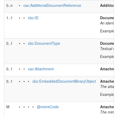
0..n
•
cac:AdditionalDocumentReference
Addition
1..1
• •
cbc:ID
Document 
An identif
Example v
0..1
• •
cbc:DocumentType
Document
Textual de
Example v
0..1
• •
cac:Attachment
Attachmen
0..1
• • •
cbc:EmbeddedDocumentBinaryObject
Attached
The attach
Example v
M
• • • •
@mimeCode
Attached
The mime 