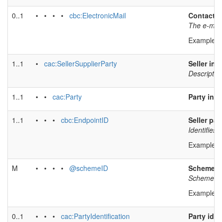
0..1
• • • •
cbc:ElectronicMail
Contact e
The e-mail 
Example v
1..1
•
cac:SellerSupplierParty
Seller inf
Description
1..1
• •
cac:Party
Party inf
1..1
• • •
cbc:EndpointID
Seller par
Identifies 
Example v
M
• • • •
@schemeID
Scheme id
Scheme ide
Example v
0..1
• • •
cac:PartyIdentification
Party iden