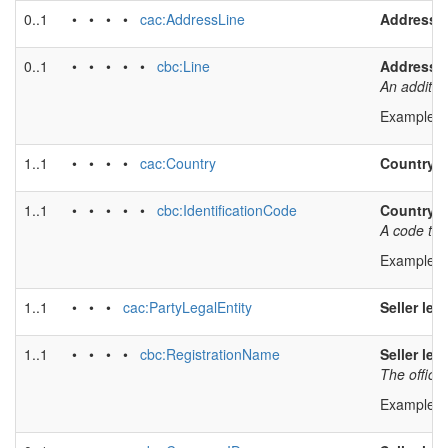
0..1
• • • •
cac:AddressLine
Address l
0..1
• • • • •
cbc:Line
Address l
An additio
Example v
1..1
• • • •
cac:Country
Country
1..1
• • • • •
cbc:IdentificationCode
Country 
A code tha
Example v
1..1
• • •
cac:PartyLegalEntity
Seller leg
1..1
• • • •
cbc:RegistrationName
Seller leg
The officia
Example v