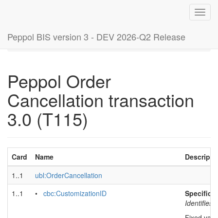
Toggl
navig
Peppol BIS version 3 - DEV 2026-Q2 Release
Home
Peppol Order Cancellation transaction 3.0 (T115)
Peppol Order
Cancellation transaction
3.0 (T115)
Card
Name
Descripti
1..1
ubl:OrderCancellation
1..1
•
cbc:CustomizationID
Specificat
Identifies 
Fixed valu