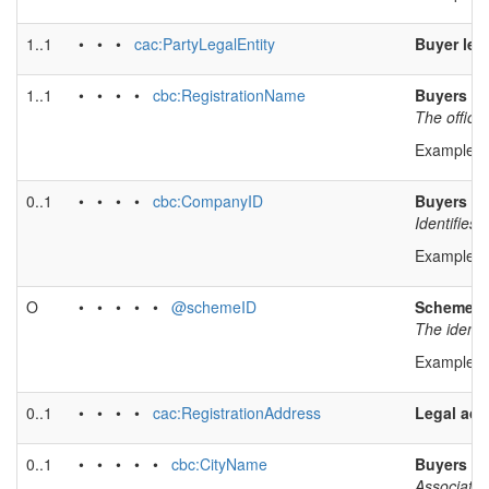
1..1
• • •
cac:PartyLegalEntity
Buyer leg
1..1
• • • •
cbc:RegistrationName
Buyers le
The officia
Example v
0..1
• • • •
cbc:CompanyID
Buyers leg
Identifies
Example v
O
• • • • •
@schemeID
Scheme id
The identif
Example v
0..1
• • • •
cac:RegistrationAddress
Legal add
0..1
• • • • •
cbc:CityName
Buyers le
Associates