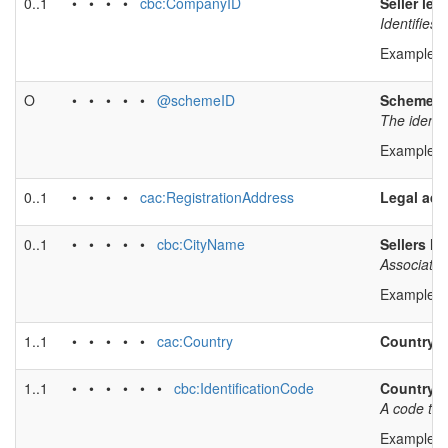
0..1
• • • •
cbc:CompanyID
Seller leg
Identifies
Example v
O
• • • • •
@schemeID
Scheme id
The identif
Example v
0..1
• • • •
cac:RegistrationAddress
Legal add
0..1
• • • • •
cbc:CityName
Sellers le
Associates
Example v
1..1
• • • • •
cac:Country
Country
1..1
• • • • • •
cbc:IdentificationCode
Country 
A code tha
Example v