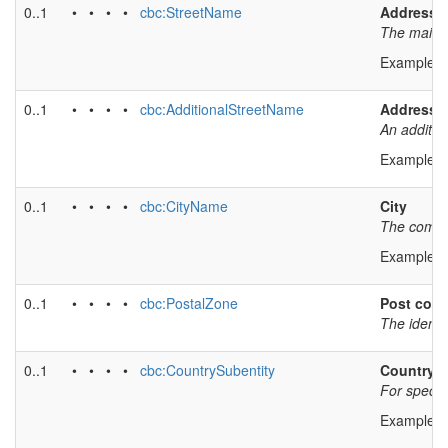
0..1
• • • •
cbc:StreetName
Address l
The main a
Example v
0..1
• • • •
cbc:AdditionalStreetName
Address l
An additio
Example v
0..1
• • • •
cbc:CityName
City
The common
Example v
0..1
• • • •
cbc:PostalZone
Post cod
The identi
0..1
• • • •
cbc:CountrySubentity
Country s
For specify
Example v